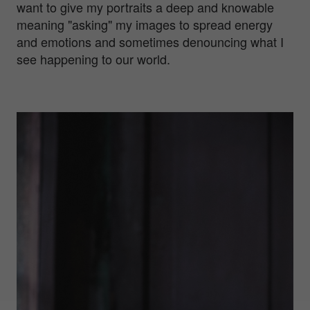
want to give my portraits a deep and knowable
meaning "asking" my images to spread energy
and emotions and sometimes denouncing what I
see happening to our world.