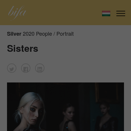
2020 People / Portrait
Silver
Sisters