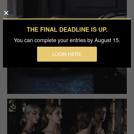
THE FINAL DEADLINE IS UP.
You can complete your entries by August 15.
LOGIN HERE