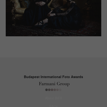
Budapest International Foto Awards
About BIFA
FAQs