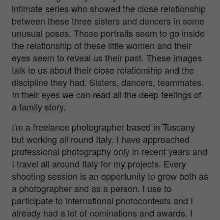
intimate series who showed the close relationship
between these three sisters and dancers in some
unusual poses. These portraits seem to go inside
the relationship of these little women and their
eyes seem to reveal us their past. These images
talk to us about their close relationship and the
discipline they had. Sisters, dancers, teammates.
In their eyes we can read all the deep feelings of
a family story.
I'm a freelance photographer based in Tuscany
but working all round Italy. I have approached
professional photography only in recent years and
I travel all around Italy for my projects. Every
shooting session is an opportunity to grow both as
a photographer and as a person. I use to
participate to international photocontests and I
already had a lot of nominations and awards. I