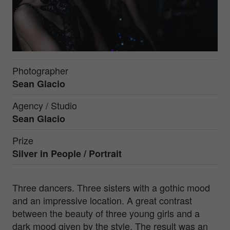
Photographer
Sean Glacio
Agency / Studio
Sean Glacio
Prize
Silver in
People / Portrait
Three dancers. Three sisters with a gothic mood
and an impressive location. A great contrast
between the beauty of three young girls and a
dark mood given by the style. The result was an