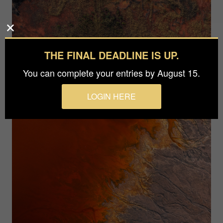
THE FINAL DEADLINE IS UP.
You can complete your entries by August 15.
LOGIN HERE