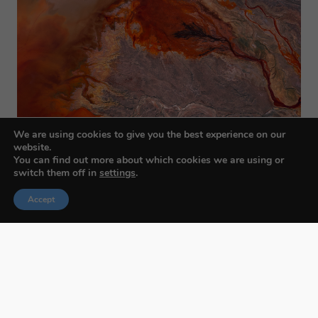
We are using cookies to give you the best experience on our
website.
You can find out more about which cookies we are using or
switch them off in
settings
.
Accept
Budapest International Foto Awards