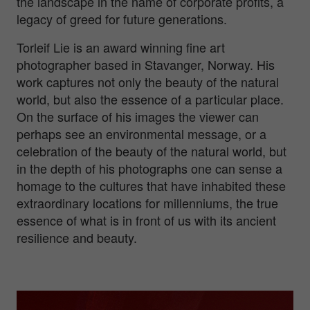
the landscape in the name of corporate profits, a
legacy of greed for future generations.
Torleif Lie is an award winning fine art
photographer based in Stavanger, Norway. His
work captures not only the beauty of the natural
world, but also the essence of a particular place.
On the surface of his images the viewer can
perhaps see an environmental message, or a
celebration of the beauty of the natural world, but
in the depth of his photographs one can sense a
homage to the cultures that have inhabited these
extraordinary locations for millenniums, the true
essence of what is in front of us with its ancient
resilience and beauty.