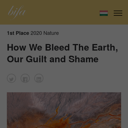
2020 Nature
1st Place
How We Bleed The Earth,
Our Guilt and Shame