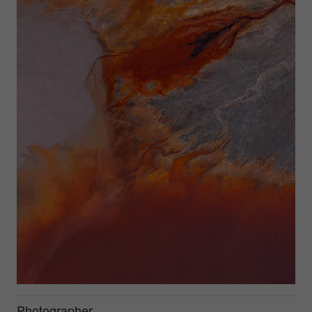
Photographer