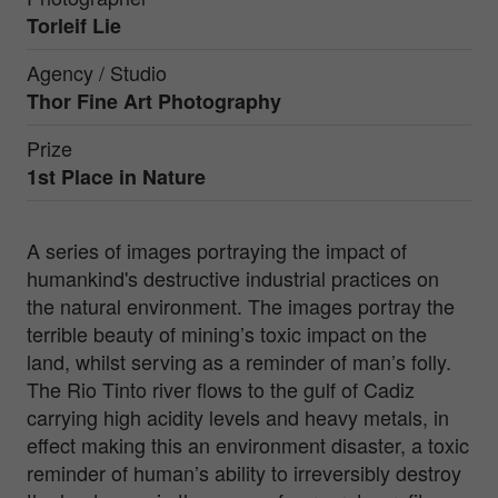
Torleif Lie
Agency / Studio
Thor Fine Art Photography
Prize
1st Place in
Nature
A series of images portraying the impact of
humankind's destructive industrial practices on
the natural environment. The images portray the
terrible beauty of mining’s toxic impact on the
land, whilst serving as a reminder of man’s folly.
The Rio Tinto river flows to the gulf of Cadiz
carrying high acidity levels and heavy metals, in
effect making this an environment disaster, a toxic
reminder of human’s ability to irreversibly destroy