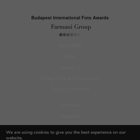
Budapest International Foto Awards
About BIFA
FAQs
Contact Us
Privacy Policy & Personal Data
Terms & Conditions
Facebook
Instagram
Pinterest
We are using cookies to give you the best experience on our
website.