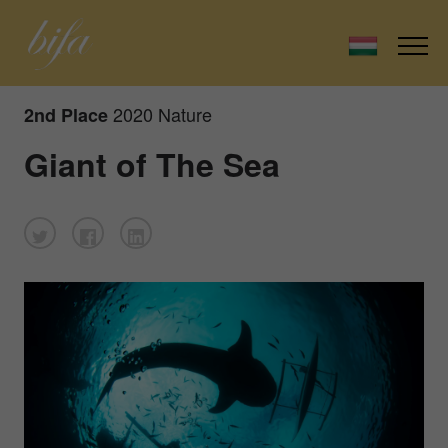
2020 Nature
2nd Place
Giant of The Sea