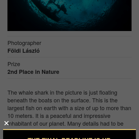
Photographer
Földi László
Prize
2nd Place in
Nature
The whale shark in the picture is just floating
beneath the boats on the surface. This is the
largest fish on earth with a size of up to more than
10 meters. It is a peaceful and impressive
inhabitant of our planet. Many details had to be
taken into account when making the picture, due
to the proper composition. The picture was taken