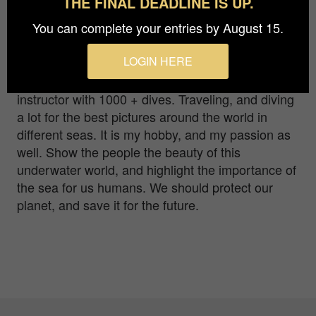
THE FINAL DEADLINE IS UP.
at one of the diving points in the Philippines.
You can complete your entries by August 15.
Im a underwater photographer. I have started the
LOGIN HERE
photography for 10 years. I like to use both wide
angel, and macro lens as well. Im a diving
instructor with 1000 + dives. Traveling, and diving
a lot for the best pictures around the world in
different seas. It is my hobby, and my passion as
well. Show the people the beauty of this
underwater world, and highlight the importance of
the sea for us humans. We should protect our
planet, and save it for the future.