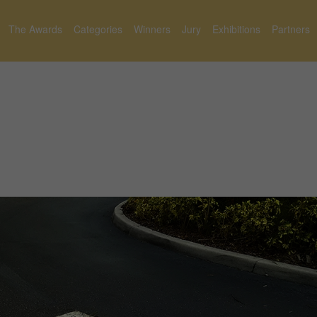
The Awards
Categories
Winners
Jury
Exhibitions
Partners