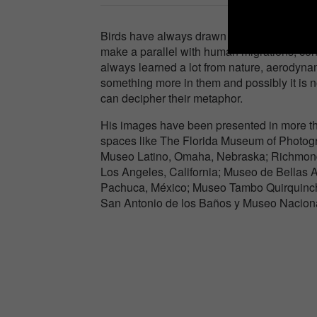
Birds have always drawn my attention powerful
make a parallel with human migrations, co
always learned a lot from nature, aerodynami
something more in them and possibly it is n
can decipher their metaphor.
His images have been presented in more tha
spaces like The Florida Museum of Photog
Museo Latino, Omaha, Nebraska; Richmond
Los Angeles, California; Museo de Bellas
Pachuca, México; Museo Tambo Quirquinch
San Antonio de los Baños y Museo Naciona