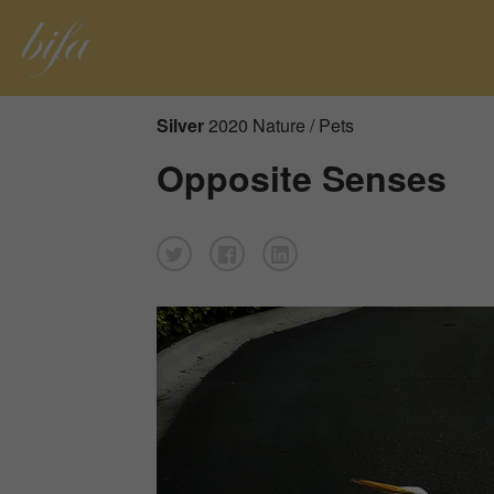
Silver
2020 Nature / Pets
Opposite Senses