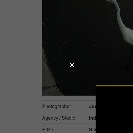
Photographer
Jose Ney Mila Esp
Agency / Studio
Independent
Prize
Silver in
Nature / Pe