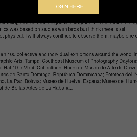
LOGIN HERE
ly. I even have a series in the past, entitled Migrations, in it I
nstructing new surreal images with fragments. The human bein
cs was based on studies with birds but I think there is still
ot physical. I will always continue to observe them, maybe one d
n 100 collective and individual exhibitions around the world. I
raphic Arts, Tampa; Southeast Museum of Photography Daytona
 Hall/The Menil Collections, Houston; Museo de Arte de Down
 Artes de Santo Domingo, República Dominicana; Fototeca del 
o, La Paz. Bolivia; Museo de Huelva. España; Museo del Humo
l de Bellas Artes de La Habana...