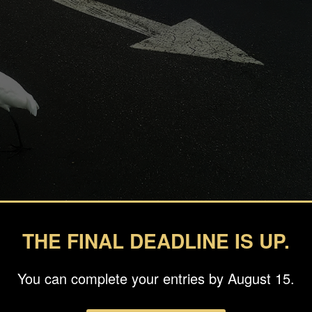
THE FINAL DEADLINE IS UP.
inosa
You can complete your entries by August 15.
ts