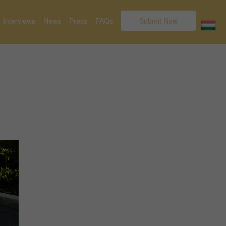
Interviews
News
Press
FAQs
Submit Now