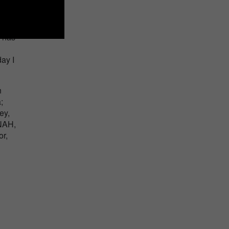
g has
ay I
n
;
ey,
INAH,
r,