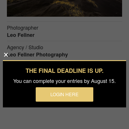
Photographer
Leo Fellner
Agency / Studio
Leo Fellner Photography
Prize
THE FINAL DEADLINE IS UP.
Silver in
Nature / Landscapes
You can complete your entries by August 15.
Winter im Osten Iceland
LOGIN HERE