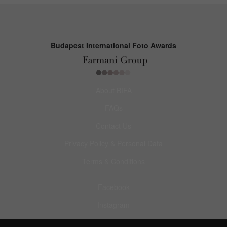
Budapest International Foto Awards
About BIFA
FAQs
Contact Us
Privacy Policy & Personal Data
Terms & Conditions
Facebook
Instagram
Pinterest