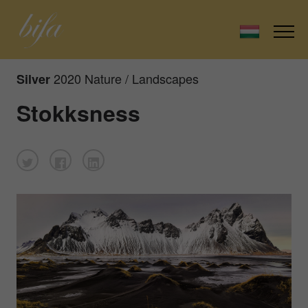
2020 Nature / Landscapes
Silver
Stokksness