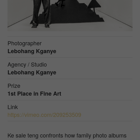
Photographer
Lebohang Kganye
Agency / Studio
Lebohang Kganye
Prize
1st Place in
Fine Art
Link
https://vimeo.com/209253509
Ke sale teng confronts how family photo albums