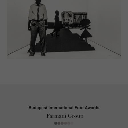
Budapest International Foto Awards