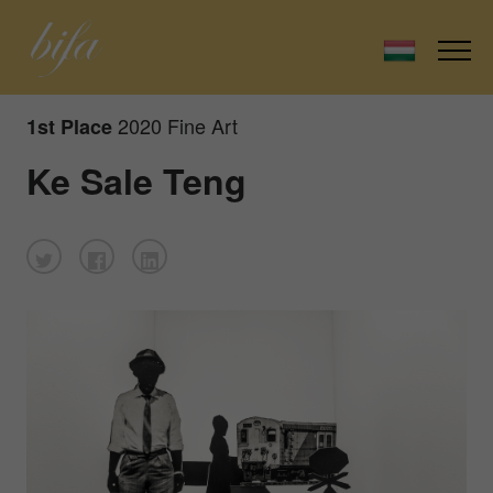
2020 Fine Art
1st Place
Ke Sale Teng