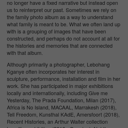
no longer have a fixed narrative but instead open
us to reinterpret our past. Sometimes we rely on
the family photo album as a way to understand
what family is meant to be. What we often land up
with is a grouping of images that have been
constructed, and perhaps do not account at all for
the histories and memories that are connected
with that album.
Although primarily a photographer, Lebohang
Kganye often incorporates her interest in
sculpture, performance, installation and film in her
work. She has participated in major exhibitions
locally and internationally, including Give me
Yesterday, The Prada Foundation, Milan (2017),
Africa is No Island, MACAAL, Marrakesh (2018),
Tell Freedom, Kunsthal KAdE, Amersfoort (2018),
Recent Histories, an Arthur Walter collection