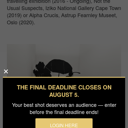
travelling exhibition (2016 - Ongoing), Not the
Usual Suspects, Iziko National Gallery Cape Town
(2019) or Alpha Crucis, Astrup Fearnley Museet,
Oslo (2020).
THE FINAL DEADLINE CLOSES ON
AUGUST 5.
Your best shot deserves an audience — enter
before the final deadline ends!
LOGIN HERE