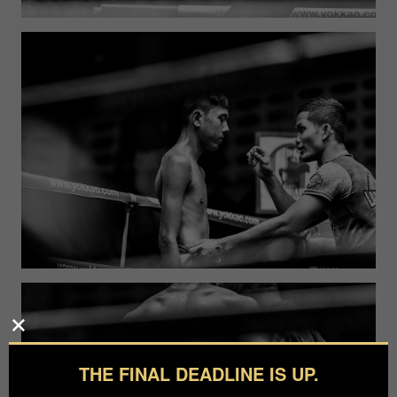
THE FINAL DEADLINE IS UP.