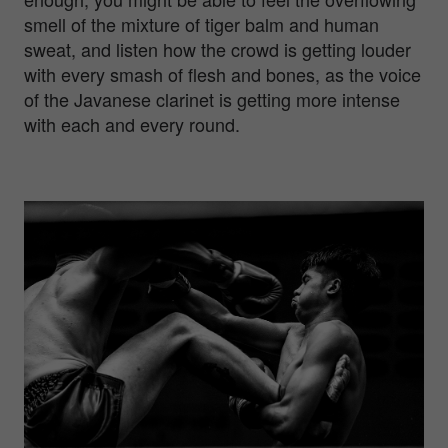
smell of the mixture of tiger balm and human
sweat, and listen how the crowd is getting louder
with every smash of flesh and bones, as the voice
of the Javanese clarinet is getting more intense
with each and every round.