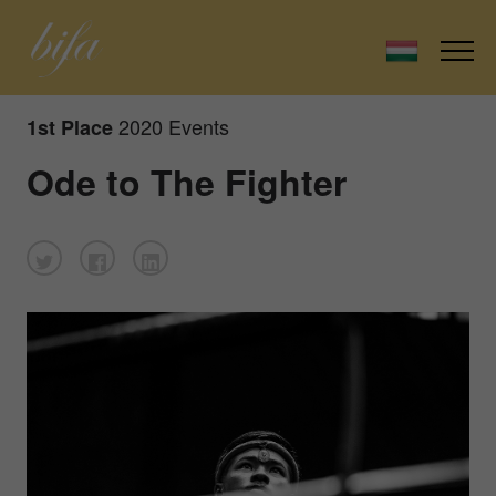
2020 Events
1st Place
Ode to The Fighter