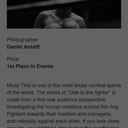
Photographer
Daniel Antalfi
Prize
1st Place in
Events
Muay Thai is one of the most brutal combat sports
of the world. The series of “Ode to the fighter” is
made from a first-row audience perspective,
investigating the human relations around the ring.
Fighters towards their masters and managers,
and naturally against each other. If you look close
enough, you might be able to feel the overflowing