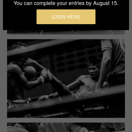
You can complete your entries by August 15.
LOGIN HERE