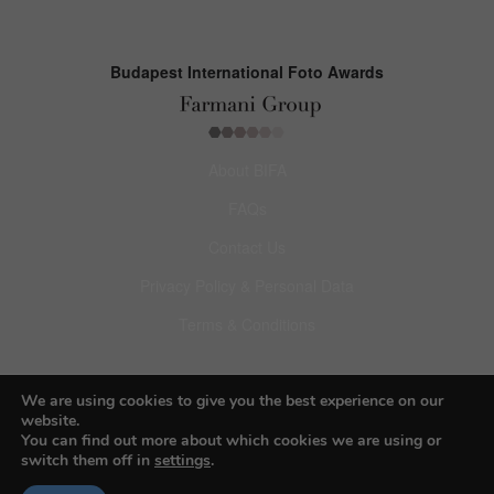
Budapest International Foto Awards
About BIFA
FAQs
Contact Us
Privacy Policy & Personal Data
Terms & Conditions
Facebook
We are using cookies to give you the best experience on our
Instagram
website.
You can find out more about which cookies we are using or
Pinterest
switch them off in
settings
.