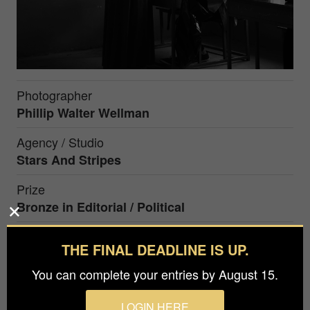
Photographer
Phillip Walter Wellman
Agency / Studio
Stars And Stripes
Prize
Bronze in
Editorial / Political
THE FINAL DEADLINE IS UP.
A woman in Kabul has her identity verified before
voting in Afghanistan’s 2019 presidential election.
You can complete your entries by August 15.
The election saw a record low number of voters,
partly because of Taliban threats to attack polling
LOGIN HERE