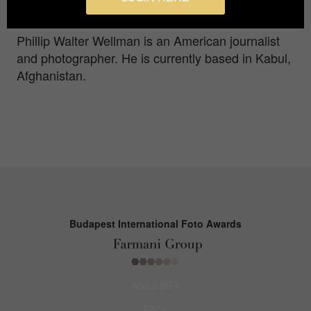
stations.
Phillip Walter Wellman is an American journalist
and photographer. He is currently based in Kabul,
Afghanistan.
Budapest International Foto Awards
About BIFA
FAQs