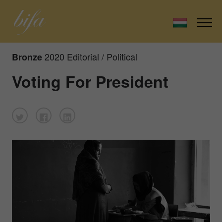
2020 Editorial / Political
Bronze
Voting For President