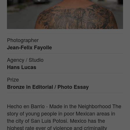
Photographer
Jean-Felix Fayolle
Agency / Studio
Hans Lucas
Prize
Bronze in
Editorial / Photo Essay
Hecho en Barrio - Made in the Neighborhood The
story of young people in poor Mexican areas in
the city of San Luis Potosi. Mexico has the
highest rate ever of violence and criminality