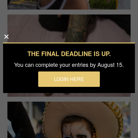
THE FINAL DEADLINE IS UP.
You can complete your entries by August 15.
LOGIN HERE