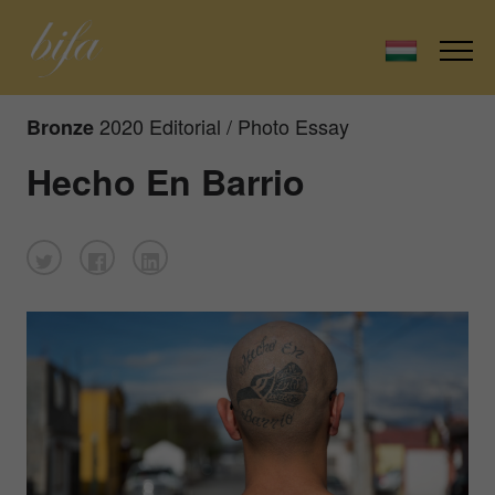
2020 Editorial / Photo Essay
Bronze
Hecho En Barrio