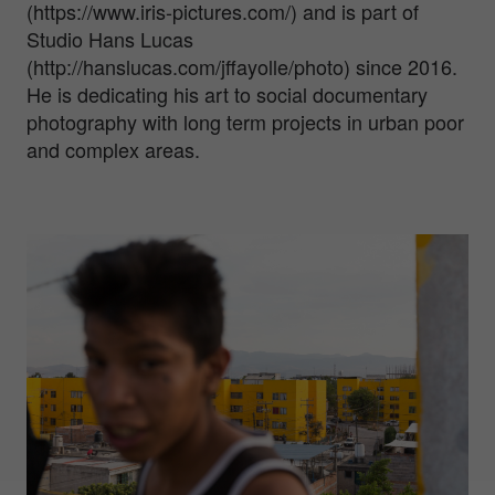
(https://www.iris-pictures.com/) and is part of
Studio Hans Lucas
(http://hanslucas.com/jffayolle/photo) since 2016.
He is dedicating his art to social documentary
photography with long term projects in urban poor
and complex areas.