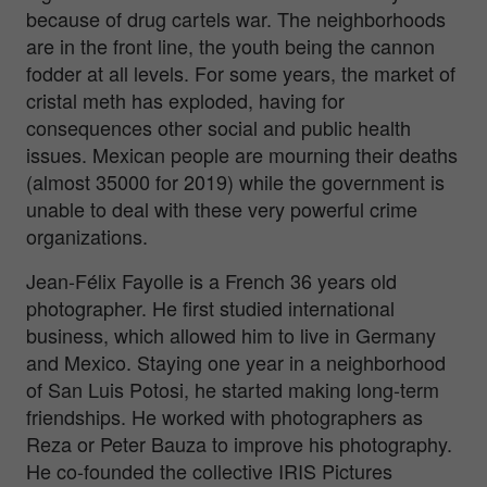
because of drug cartels war. The neighborhoods
are in the front line, the youth being the cannon
fodder at all levels. For some years, the market of
cristal meth has exploded, having for
consequences other social and public health
issues. Mexican people are mourning their deaths
(almost 35000 for 2019) while the government is
unable to deal with these very powerful crime
organizations.
Jean-Félix Fayolle is a French 36 years old
photographer. He first studied international
business, which allowed him to live in Germany
and Mexico. Staying one year in a neighborhood
of San Luis Potosi, he started making long-term
friendships. He worked with photographers as
Reza or Peter Bauza to improve his photography.
He co-founded the collective IRIS Pictures