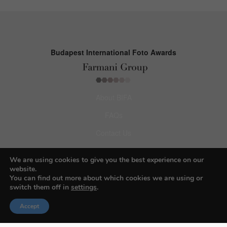
Budapest International Foto Awards
About BIFA
FAQs
Contact Us
Privacy Policy & Personal Data
We are using cookies to give you the best experience on our
Terms & Conditions
website.
You can find out more about which cookies we are using or
switch them off in
settings
.
Facebook
Accept
Instagram