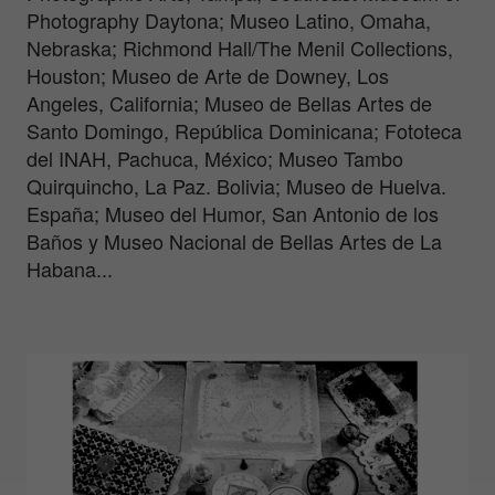
Photography Daytona; Museo Latino, Omaha,
Nebraska; Richmond Hall/The Menil Collections,
Houston; Museo de Arte de Downey, Los
Angeles, California; Museo de Bellas Artes de
Santo Domingo, República Dominicana; Fototeca
del INAH, Pachuca, México; Museo Tambo
Quirquincho, La Paz. Bolivia; Museo de Huelva.
España; Museo del Humor, San Antonio de los
Baños y Museo Nacional de Bellas Artes de La
Habana...