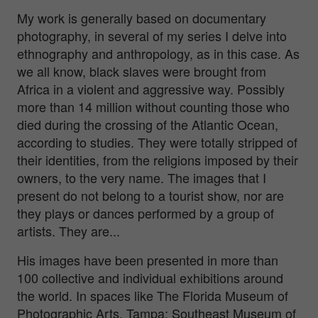
My work is generally based on documentary
photography, in several of my series I delve into
ethnography and anthropology, as in this case. As
we all know, black slaves were brought from
Africa in a violent and aggressive way. Possibly
more than 14 million without counting those who
died during the crossing of the Atlantic Ocean,
according to studies. They were totally stripped of
their identities, from the religions imposed by their
owners, to the very name. The images that I
present do not belong to a tourist show, nor are
they plays or dances performed by a group of
artists. They are...
His images have been presented in more than
100 collective and individual exhibitions around
the world. In spaces like The Florida Museum of
Photographic Arts, Tampa; Southeast Museum of