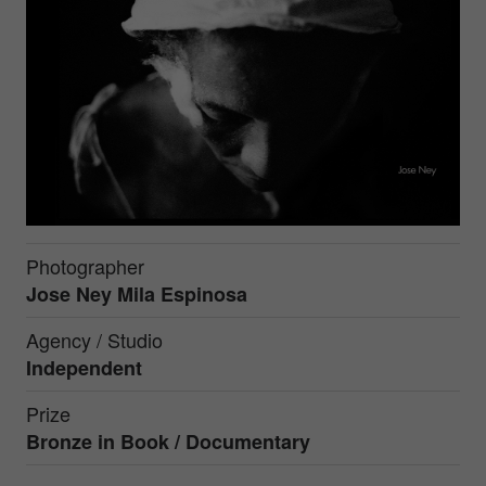
Photographer
Jose Ney Mila Espinosa
Agency / Studio
Independent
Prize
Bronze in
Book / Documentary