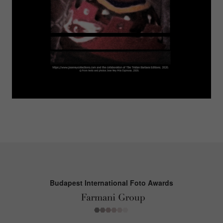
Budapest International Foto Awards