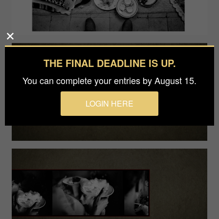
THE FINAL DEADLINE IS UP.
You can complete your entries by August 15.
LOGIN HERE