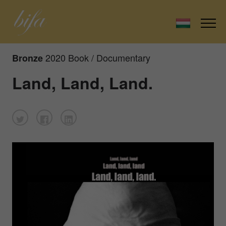
2020 Book / Documentary
Bronze
Land, Land, Land.