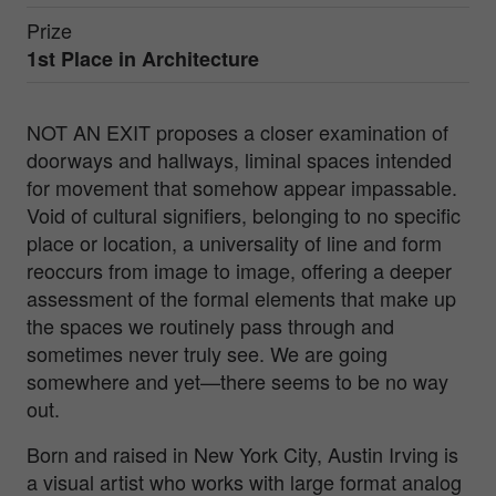
Prize
1st Place in
Architecture
NOT AN EXIT proposes a closer examination of
doorways and hallways, liminal spaces intended
for movement that somehow appear impassable.
Void of cultural signifiers, belonging to no specific
place or location, a universality of line and form
reoccurs from image to image, offering a deeper
assessment of the formal elements that make up
the spaces we routinely pass through and
sometimes never truly see. We are going
somewhere and yet—there seems to be no way
out.
Born and raised in New York City, Austin Irving is
a visual artist who works with large format analog