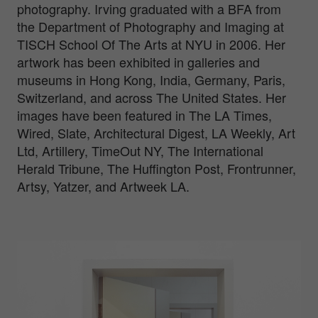
photography. Irving graduated with a BFA from
the Department of Photography and Imaging at
TISCH School Of The Arts at NYU in 2006. Her
artwork has been exhibited in galleries and
museums in Hong Kong, India, Germany, Paris,
Switzerland, and across The United States. Her
images have been featured in The LA Times,
Wired, Slate, Architectural Digest, LA Weekly, Art
Ltd, Artillery, TimeOut NY, The International
Herald Tribune, The Huffington Post, Frontrunner,
Artsy, Yatzer, and Artweek LA.