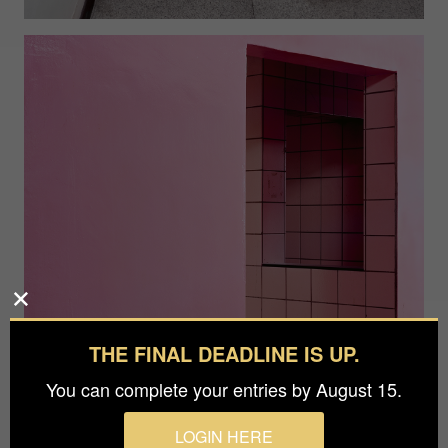
THE FINAL DEADLINE IS UP.
You can complete your entries by August 15.
LOGIN HERE