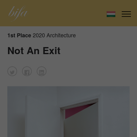
2020 Architecture
1st Place
Not An Exit