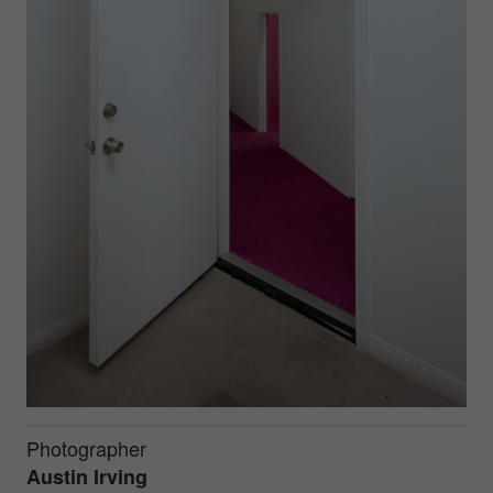
Photographer
Austin Irving