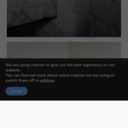
We are using cookies to give you the best experience on our
website.
You can find out more about which cookies we are using or
switch them off in
settings
.
Accept