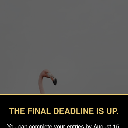
THE FINAL DEADLINE IS UP.
You can complete your entries by August 15.