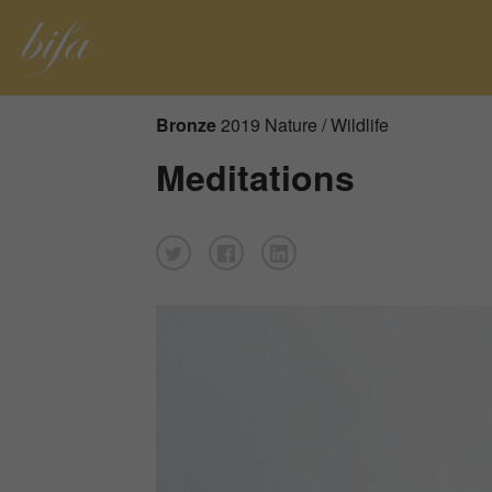
Bronze
2019 Nature / Wildlife
Meditations