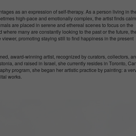
ntages as an expression of self-therapy. As a person living in th
metimes high-pace and emotionally complex, the artist finds calm
imals are placed in serene and ethereal scenes to focus on the
d where many are constantly looking to the past or the future, t
 viewer, promoting staying still to find happiness in the present
imed, award-winning artist, recognized by curators, collectors, an
stonia, and raised in Israel, she currently resides in Toronto, Ca
phy program, she began her artistic practice by painting: a ver
ital works.