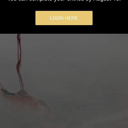
LOGIN HERE