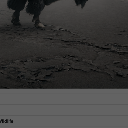
ildlife