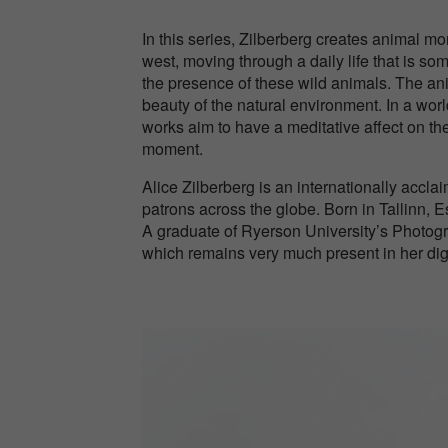
In this series, Zilberberg creates animal mo
west, moving through a daily life that is so
the presence of these wild animals. The an
beauty of the natural environment. In a worl
works aim to have a meditative affect on the
moment.
Alice Zilberberg is an internationally accla
patrons across the globe. Born in Tallinn, E
A graduate of Ryerson University’s Photogra
which remains very much present in her dig