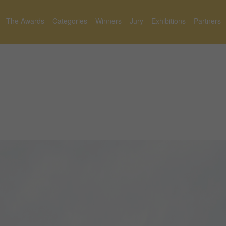
The Awards
Categories
Winners
Jury
Exhibitions
Partners