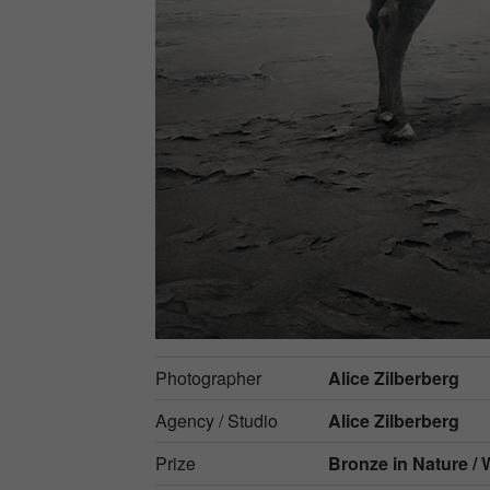
Photographer
Alice Zilberberg
Agency / Studio
Alice Zilberberg
Prize
Bronze in
Nature / W