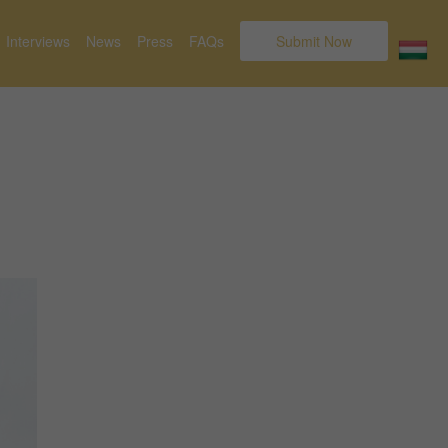
Interviews
News
Press
FAQs
Submit Now