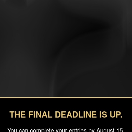
THE FINAL DEADLINE IS UP.
You can complete your entries by August 15.