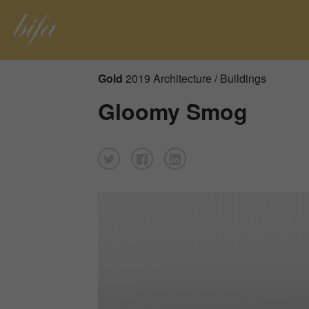
Gold
2019 Architecture / Buildings
Gloomy Smog