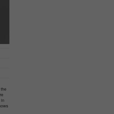
 the
re
 in
shows