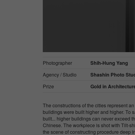
Photographer
Shih-Hung Yang
Agency / Studio
Shashin Photo Stu
Prize
Gold in
Architecture
The constructions of the cities represent an
buildings were built higher and higher. To s
built... higher buildings can never excee
Chinese. The workpiece is shot with Tilt-sh
the scene of constructing procedure deep i