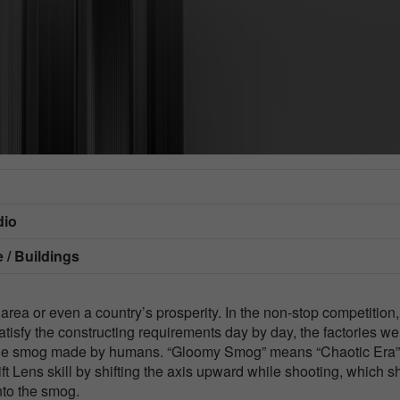
dio
 / Buildings
 area or even a country’s prosperity. In the non-stop competition,
atisfy the constructing requirements day by day, the factories we
d the smog made by humans. “Gloomy Smog” means “Chaotic Era”
ift Lens skill by shifting the axis upward while shooting, which 
nto the smog.