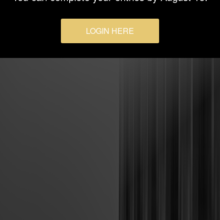
LOGIN HERE