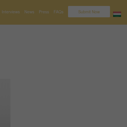
Interviews
News
Press
FAQs
Submit Now