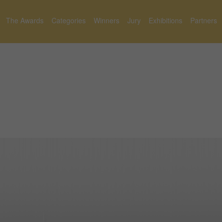
The Awards
Categories
Winners
Jury
Exhibitions
Partners