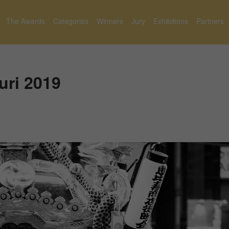
The Awards
Categories
Winners
Jury
Exhibitions
Partners
uri 2019