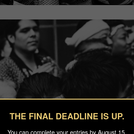
THE FINAL DEADLINE IS UP.
You can complete your entries by August 15.