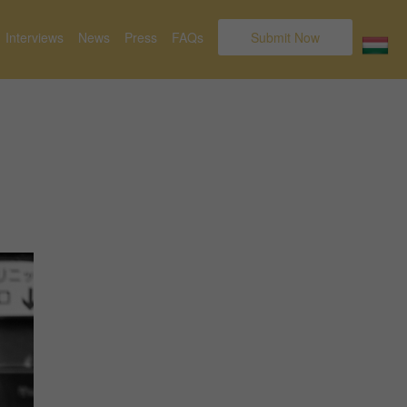
Interviews
News
Press
FAQs
Submit Now