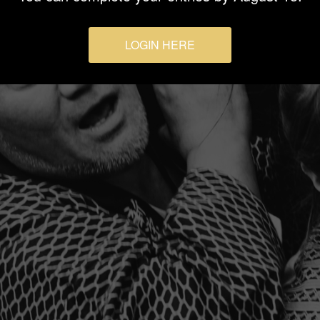
LOGIN HERE