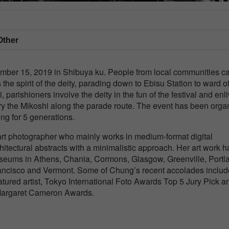
Other
mber 15, 2019 in Shibuya ku. People from local communities ca
 the spirit of the deity, parading down to Ebisu Station to ward of
 parishioners involve the deity in the fun of the festival and enl
arry the Mikoshi along the parade route. The event has been orga
ng for 5 generations.
art photographer who mainly works in medium-format digital
tectural abstracts with a minimalistic approach. Her art work h
useums in Athens, Chania, Cormons, Glasgow, Greenville, Portl
Francisco and Vermont. Some of Chung’s recent accolades includ
tured artist, Tokyo International Foto Awards Top 5 Jury Pick a
a Margaret Cameron Awards.