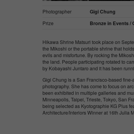
Photographer
Gigi Chung
Prize
Bronze in
Events / 
Hikawa Shrine Matsuri took place on Septe
the Mikoshi or the portable shrine that holds
evils and misfortune. By rocking the Mikoshi,
the land. People participating rotated to c
by Kobayashi Juntaro and it has been runni
Gigi Chung is a San Francisco-based fine-
photography. She has come to focus on archi
been exhibited in multiple galleries and m
Minneapolis, Taipei, Trieste, Tokyo, San 
being selected as Kyotographie KG Plus fea
Architecture/Interiors Winner at 16th Juli