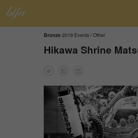
Bronze
2019 Events / Other
Hikawa Shrine Mats