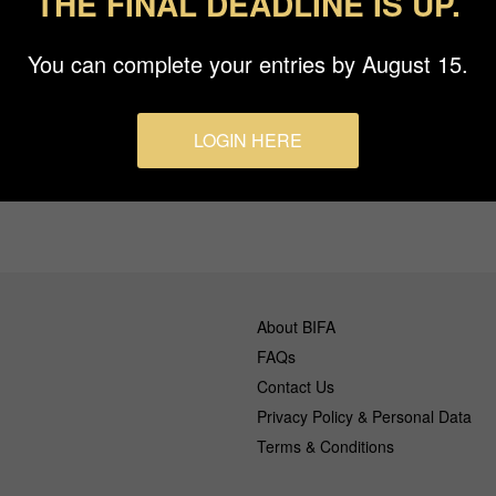
THE FINAL DEADLINE IS UP.
You can complete your entries by August 15.
s
LOGIN HERE
About BIFA
FAQs
Contact Us
Privacy Policy & Personal Data
Terms & Conditions