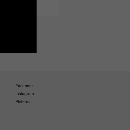
Facebook
Instagram
Pinterest