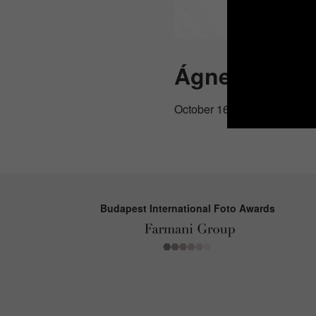
Ágnes Dudá
October 16, 2025
Budapest International Foto Awards