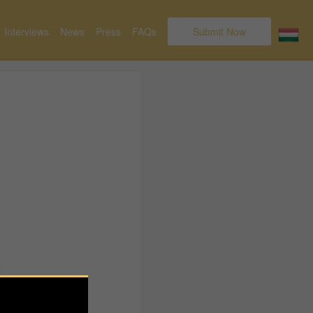
Interviews
News
Press
FAQs
Submit Now