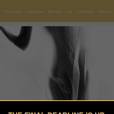
The Awards
Categories
Winners
Jury
Exhibitions
Partners