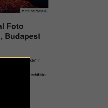
Filip Hrebenda
al Foto
”, Budapest
 the “House of Lucie” in
rs from 2021. The exhibition