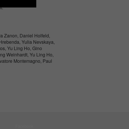
t.
a Zanon, Daniel Holfeld,
p Hrebenda, Yulia Nevskaya,
tos, Yu Ling Ho, Gino
ng Weinhardt, Yu Ling Ho,
lvatore Montemagno, Paul
Facebook