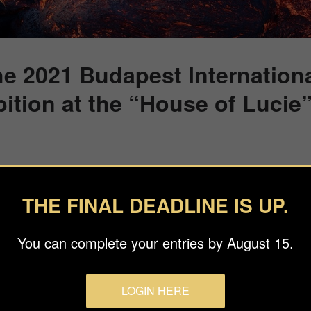
he 2021 Budapest Internation
ition at the “House of Lucie
 to attend the 2021 Budapest Foto Awards Winners Exhibition at
0.
THE FINAL DEADLINE IS UP.
ition honoring the work of 1st and 2nd place BIFA category winne
ll March 18th on weekdays from 10.00 – 18.00.
You can complete your entries by August 15.
k a timeslot by clicking on the button below.
LOGIN HERE