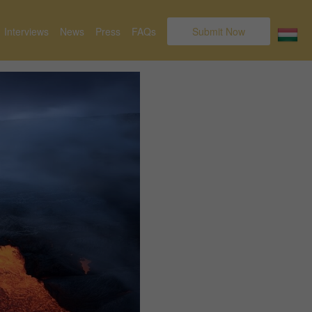
Interviews
News
Press
FAQs
Submit Now