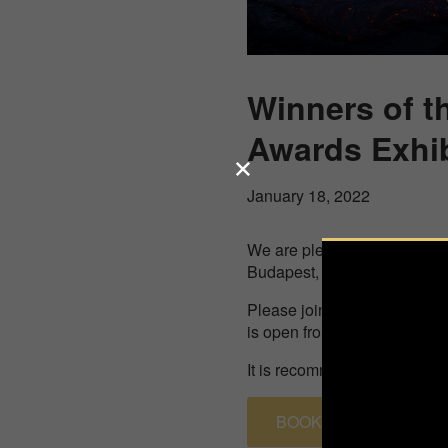
Winners of t
Awards Exhib
January 18, 2022
We are pleased to invite you
Budapest, Falk Miksa utca 3
Please join us at this exhib
is open from February 4th ti
It is recommended to pre-boo
BOOK A TIMESLOT