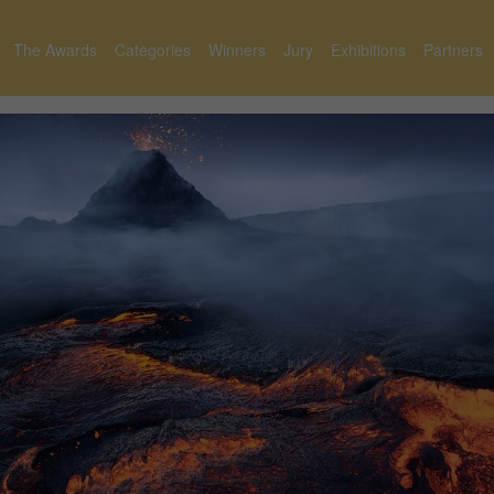
The Awards
Categories
Winners
Jury
Exhibitions
Partners