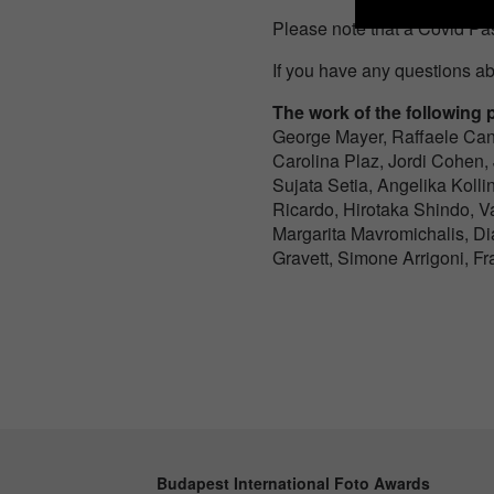
Please note that a Covid Pas
If you have any questions ab
The work of the following p
George Mayer, Raffaele Can
Carolina Plaz, Jordi Cohen,
Sujata Setia, Angelika Kolli
Ricardo, Hirotaka Shindo, 
Margarita Mavromichalis, D
Gravett, Simone Arrigoni, F
Budapest International Foto Awards