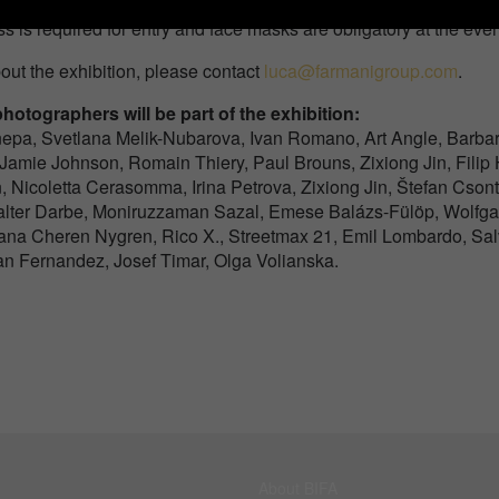
s is required for entry and face masks are obligatory at the even
out the exhibition, please contact
luca@farmanigroup.com
.
hotographers will be part of the exhibition:
epa, Svetlana Melik-Nubarova, Ivan Romano, Art Angle, Barbar
 Jamie Johnson, Romain Thiery, Paul Brouns, Zixiong Jin, Fili
n, Nicoletta Cerasomma, Irina Petrova, Zixiong Jin, Štefan Cson
Valter Darbe, Moniruzzaman Sazal, Emese Balázs-Fülöp, Wolfga
iana Cheren Nygren, Rico X., Streetmax 21, Emil Lombardo, Sa
ran Fernandez, Josef Timar, Olga Volianska.
About BIFA