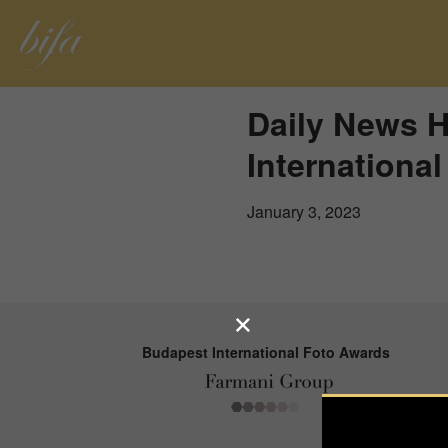
Daily News 
Internationa
January 3, 2023
Budapest International Foto Awards