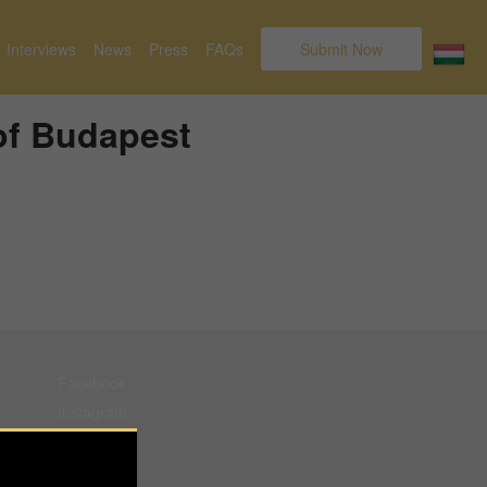
Interviews
News
Press
FAQs
Submit Now
of Budapest
Facebook
Instagram
Pinterest