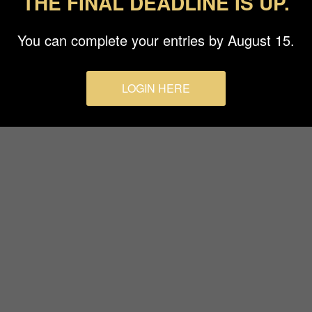
THE FINAL DEADLINE IS UP.
Terms & Conditions
You can complete your entries by August 15.
LOGIN HERE
© 2026 Budapest Foto Awards