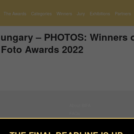
The Awards
Categories
Winners
Jury
Exhibitions
Partners
Hungary – PHOTOS: Winners 
l Foto Awards 2022
About BIFA
FAQs
Contact Us
Privacy Policy & Personal Data