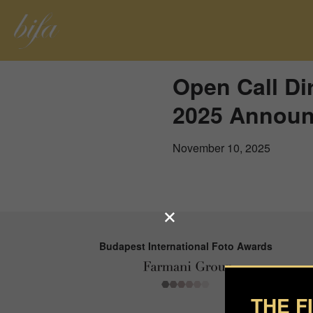
Open Call Di
2025 Announ
November 10, 2025
Budapest International Foto Awards
THE F