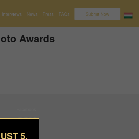
Interviews
News
Press
FAQs
Submit Now
 Foto Awards
Facebook
Instagram
Pinterest
UST 5.