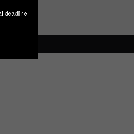
l deadline