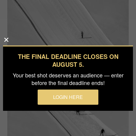
THE FINAL DEADLINE CLOSES ON
AUGUST 5.
Your best shot deserves an audience — enter
before the final deadline ends!
LOGIN HERE