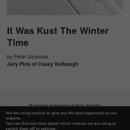
It Was Kust The Winter
Time
by Peter Svoboda
Jury Pick of Casey Kelbaugh
Budapest International Foto Awards
We are using cookies to give you the best experience on our
website.
You can find out more about which cookies we are using or
switch them off in
settings
.