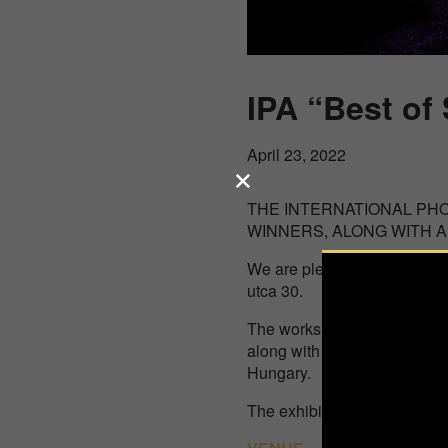
IPA “Best of
April 23, 2022
THE INTERNATIONAL PH
WINNERS, ALONG WITH A
We are pleased to present y
utca 30.
The works of 26 amazing co
along with the 30 images of 
Hungary.
The exhibition was open fro