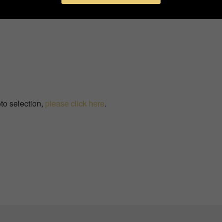
to selection,
please click here
.