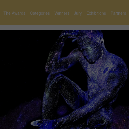
The Awards
Categories
Winners
Jury
Exhibitions
Partners