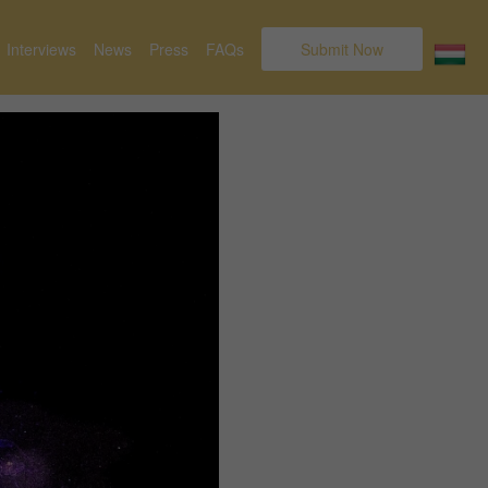
Interviews
News
Press
FAQs
Submit Now