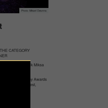
Mikael Owunna
t
 THE CATEGORY
INER
st in Budapest, Falk Miksa
national Photography Awards
of Lucie in Budapest,