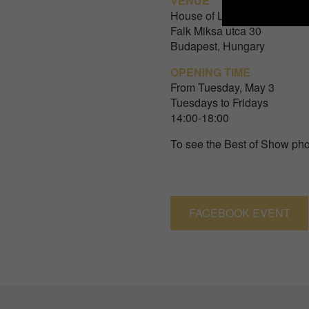
VENUE
House of Lucie
Falk Miksa utca 30
Budapest, Hungary
OPENING TIME
From Tuesday, May 3
Tuesdays to Fridays
14:00-18:00
To see the Best of Show pho
FACEBOOK EVENT