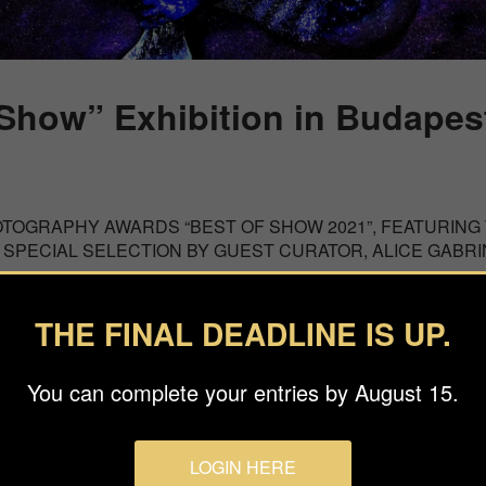
 Show” Exhibition in Budapes
OTOGRAPHY AWARDS “BEST OF SHOW 2021”, FEATURING
 SPECIAL SELECTION BY GUEST CURATOR, ALICE GABR
ou to the Best of Show Exhibition at the House of Lucie Budape
THE FINAL DEADLINE IS UP.
ntemporary photographers, category winners of the 2021 Inter
the Best of Show curated selection were exhibited at the House 
You can complete your entries by August 15.
m May 3 until June 24.
LOGIN HERE