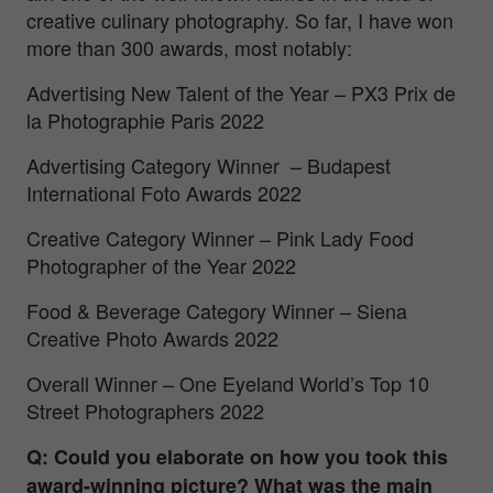
creative culinary photography. So far, I have won
more than 300 awards, most notably:
Advertising New Talent of the Year – PX3 Prix de
la Photographie Paris 2022
Advertising Category Winner – Budapest
International Foto Awards 2022
Creative Category Winner – Pink Lady Food
Photographer of the Year 2022
Food & Beverage Category Winner – Siena
Creative Photo Awards 2022
Overall Winner – One Eyeland World’s Top 10
Street Photographers 2022
Q: Could you elaborate on how you took this
award-winning picture? What was the main