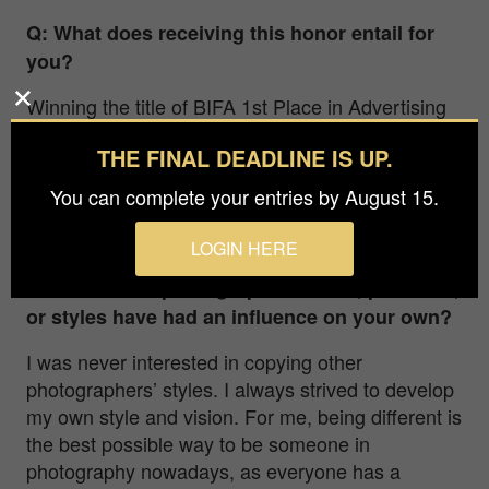
Q: What does receiving this honor entail for
you?
Winning the title of BIFA 1
st
Place in Advertising
is a huge honor for me. The year 2022 was very
THE FINAL DEADLINE IS UP.
successful for me as a photographer, with many
important awards and goals achieved. It makes
You can complete your entries by August 15.
me very proud and is a huge boost for me to keep
on creating.
LOGIN HERE
Q: What other photographers’ work, practices,
or styles have had an influence on your own?
I was never interested in copying other
photographers’ styles. I always strived to develop
my own style and vision. For me, being different is
the best possible way to be someone in
photography nowadays, as everyone has a