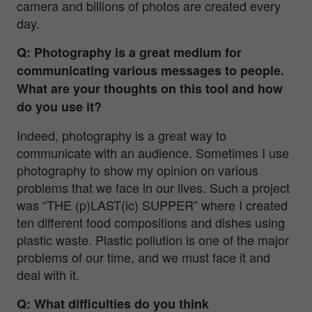
camera and billions of photos are created every
day.
Q: Photography is a great medium for
communicating various messages to people.
What are your thoughts on this tool and how
do you use it?
Indeed, photography is a great way to
communicate with an audience. Sometimes I use
photography to show my opinion on various
problems that we face in our lives. Such a project
was “THE (p)LAST(ic) SUPPER” where I created
ten different food compositions and dishes using
plastic waste. Plastic pollution is one of the major
problems of our time, and we must face it and
deal with it.
Q: What difficulties do you think