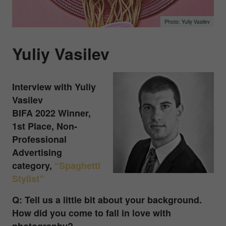
Yuliy Vasilev
Yuliy Vasilev
Interview with
Yuliy
Vasilev
BIFA 2022 Winner,
1st Place, Non-
Professional
Advertising
category,
“Spaghetti
Stylist”
Q: Tell us a little bit about your background.
How did you come to fall in love with
photography?