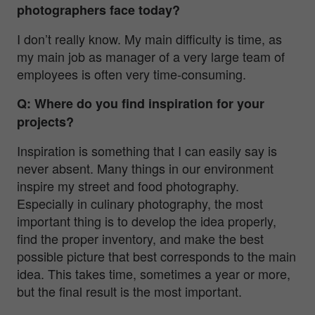
photographers face today?
I don’t really know. My main difficulty is time, as
my main job as manager of a very large team of
employees is often very time-consuming.
Q: Where do you find inspiration for your
projects?
Inspiration is something that I can easily say is
never absent. Many things in our environment
inspire my street and food photography.
Especially in culinary photography, the most
important thing is to develop the idea properly,
find the proper inventory, and make the best
possible picture that best corresponds to the main
idea. This takes time, sometimes a year or more,
but the final result is the most important.