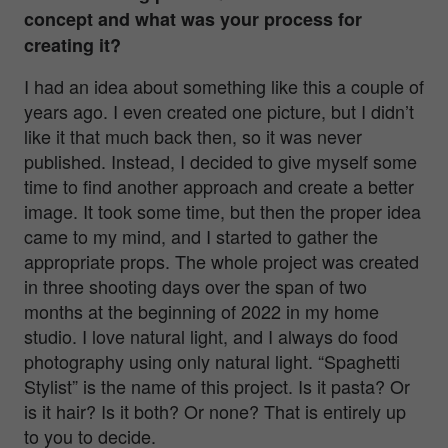
concept and what was your process for
creating it?
I had an idea about something like this a couple of
years ago. I even created one picture, but I didn’t
like it that much back then, so it was never
published. Instead, I decided to give myself some
time to find another approach and create a better
image. It took some time, but then the proper idea
came to my mind, and I started to gather the
appropriate props. The whole project was created
in three shooting days over the span of two
months at the beginning of 2022 in my home
studio. I love natural light, and I always do food
photography using only natural light. “Spaghetti
Stylist” is the name of this project. Is it pasta? Or
is it hair? Is it both? Or none? That is entirely up
to you to decide.