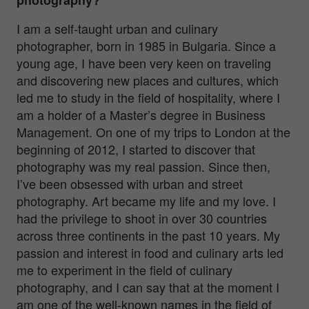
I am a self-taught urban and culinary
photographer, born in 1985 in Bulgaria. Since a
young age, I have been very keen on traveling
and discovering new places and cultures, which
led me to study in the field of hospitality, where I
am a holder of a Master’s degree in Business
Management. On one of my trips to London at the
beginning of 2012, I started to discover that
photography was my real passion. Since then,
I’ve been obsessed with urban and street
photography. Art became my life and my love. I
had the privilege to shoot in over 30 countries
across three continents in the past 10 years. My
passion and interest in food and culinary arts led
me to experiment in the field of culinary
photography, and I can say that at the moment I
am one of the well-known names in the field of