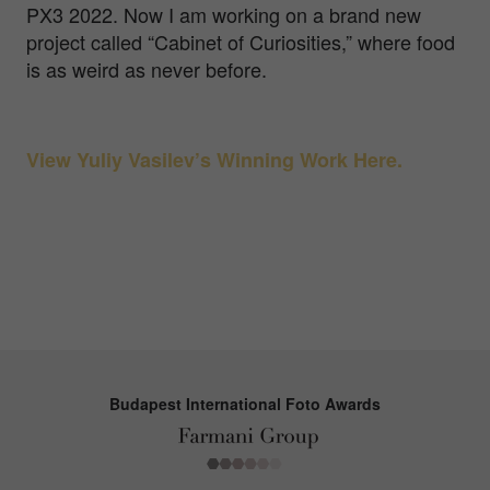
PX3 2022. Now I am working on a brand new
project called “Cabinet of Curiosities,” where food
is as weird as never before.
View Yuliy Vasilev’s Winning Work Here.
Budapest International Foto Awards