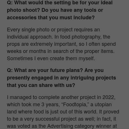
Q: What would the setting be for your ideal
photo shoot? Do you have any tools or
accessories that you must include?
Every single photo or project requires an
individual approach. In food photography, the
props are extremely important, so I often spend
weeks or months in search of the proper items.
Sometimes I even create them myself.
Q: What are your future plans? Are you
presently engaged in any intriguing projects
that you can share with us?
I managed to complete another project in 2022,
which took me 3 years, “Foodtopia,” a utopian
land where food is just out of this world. It proved
to be a very successful project as well; in fact, it
was voted as the Advertising category winner at