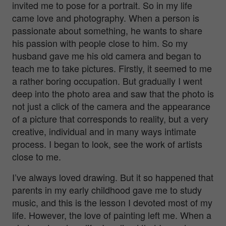
invited me to pose for a portrait. So in my life
came love and photography. When a person is
passionate about something, he wants to share
his passion with people close to him. So my
husband gave me his old camera and began to
teach me to take pictures. Firstly, it seemed to me
a rather boring occupation. But gradually I went
deep into the photo area and saw that the photo is
not just a click of the camera and the appearance
of a picture that corresponds to reality, but a very
creative, individual and in many ways intimate
process. I began to look, see the work of artists
close to me.
I’ve always loved drawing. But it so happened that
parents in my early childhood gave me to study
music, and this is the lesson I devoted most of my
life. However, the love of painting left me. When a