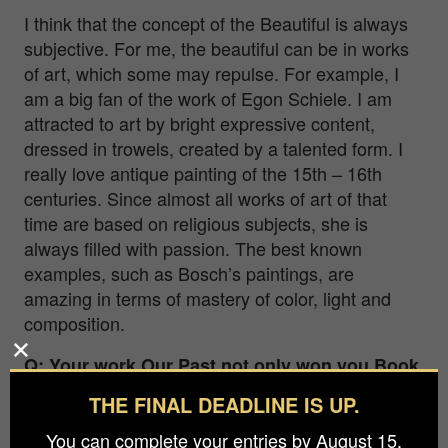
I think that the concept of the Beautiful is always
subjective. For me, the beautiful can be in works
of art, which some may repulse. For example, I
am a big fan of the work of Egon Schiele. I am
attracted to art by bright expressive content,
dressed in trowels, created by a talented form. I
really love antique painting of the 15th – 16th
centuries. Since almost all works of art of that
time are based on religious subjects, she is
always filled with passion. The best known
examples, such as Bosch’s paintings, are
amazing in terms of mastery of color, light and
composition.
Q: Your work Our Past not only won you Book
Photographer of the Year 2021, but it also
THE FINAL DEADLINE IS UP.
brought with it the title of BIFA Photographer
You can complete your entries by August 15.
of the Year 2021. What was the best moment