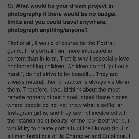
Q: What would be your dream project in
photography if there would be no budget
limits and you could travel anywhere,
photograph anything/anyone?
First of all, it would of course be the Portrait
genre. In a portrait I am more interested in
content than in form. That is why I especially love
photographing children. Children do not “put on a
mask”, do not strive to be beautiful. They are
always natural; their character is always visible in
them. Therefore, I would think about the most
remote corners of our planet, about those places
where people do not yet know what a selfie, an
Instagram girl is, and they are not inculcated with
the “standards of beauty” of the “civilized” world. I
would try to create portraits of the Human Soul in
all manifestations of its Character and Emotions. I