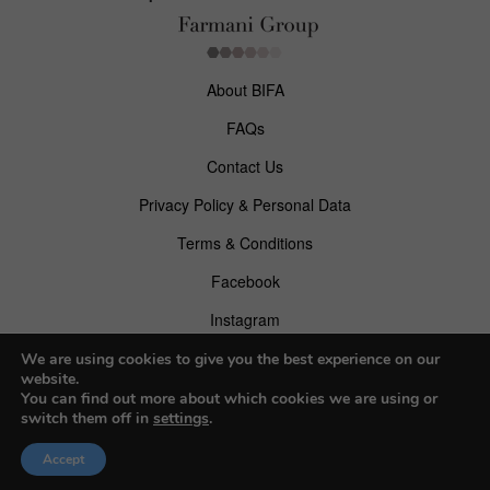
About BIFA
FAQs
Contact Us
Privacy Policy & Personal Data
Terms & Conditions
Facebook
Instagram
Pinterest
We are using cookies to give you the best experience on our
website.
You can find out more about which cookies we are using or
switch them off in
settings
.
© 2026 Budapest Foto Awards
Accept