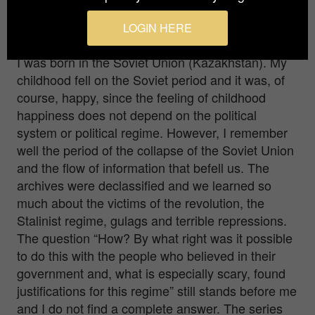
when you were shooting this photo series?
LOGIN HERE
Did you face any difficulties?
I was born in the Soviet Union (Kazakhstan). My
childhood fell on the Soviet period and it was, of
course, happy, since the feeling of childhood
happiness does not depend on the political
system or political regime. However, I remember
well the period of the collapse of the Soviet Union
and the flow of information that befell us. The
archives were declassified and we learned so
much about the victims of the revolution, the
Stalinist regime, gulags and terrible repressions.
The question “How? By what right was it possible
to do this with the people who believed in their
government and, what is especially scary, found
justifications for this regime” still stands before me
and I do not find a complete answer. The series