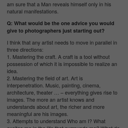
am sure that a Man reveals himself only in his
natural manifestations.
Q: What would be the one advice you would
give to photographers just starting out?
I think that any artist needs to move in parallel in
three directions:
1. Mastering the craft. A craft is a tool without
possession of which it is impossible to realize an
idea.
2. Mastering the field of art. Art is
interpenetration. Music, painting, cinema,
architecture, theater … – everything gives rise to
images. The more an artist knows and
understands about art, the richer and more
meaningful are his images.
3. Attempts to understand Who am I? What
excites me in the life that surrounds me? What do