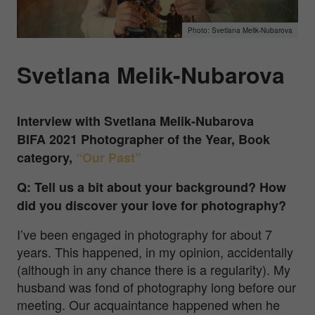
Svetlana Melik-Nubarova
Svetlana Melik-Nubarova
Interview with Svetlana Melik-Nubarova
BIFA 2021 Photographer of the Year, Book
category,
“Our Past”
Q: Tell us a bit about your background? How
did you discover your love for photography?
I’ve been engaged in photography for about 7
years. This happened, in my opinion, accidentally
(although in any chance there is a regularity). My
husband was fond of photography long before our
meeting. Our acquaintance happened when he