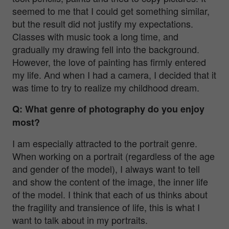
seemed to me that I could get something similar,
but the result did not justify my expectations.
Classes with music took a long time, and
gradually my drawing fell into the background.
However, the love of painting has firmly entered
my life. And when I had a camera, I decided that it
was time to try to realize my childhood dream.
Q: What genre of photography do you enjoy
most?
I am especially attracted to the portrait genre.
When working on a portrait (regardless of the age
and gender of the model), I always want to tell
and show the content of the image, the inner life
of the model. I think that each of us thinks about
the fragility and transience of life, this is what I
want to talk about in my portraits.