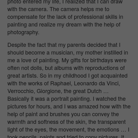
photo entered my life, I realized that I can draw
with the camera. The camera helps me to
compensate for the lack of professional skills in
painting and realize my dream with the help of
photography.
Despite the fact that my parents decided that I
should become a musician, my mother instilled in
me a love of painting. My gifts for birthdays were
often not dolls, but albums with reproductions of
great artists. So in my childhood I got acquainted
with the works of Raphael, Leonardo da Vinci,
Verrocchio, Giorgione, the great Dutch …
Basically it was a portrait painting. I watched the
pictures for hours, and I was amazed how with the
help of paint and brushes you can convey the
warmth and softness of the skin, the transparent
light of the eyes, the movement, the emotions … I
took pencils, paints and tried to copy pictures. It