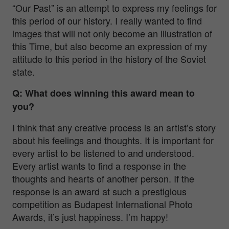
“Our Past” is an attempt to express my feelings for
this period of our history. I really wanted to find
images that will not only become an illustration of
this Time, but also become an expression of my
attitude to this period in the history of the Soviet
state.
Q: What does winning this award mean to
you?
I think that any creative process is an artist’s story
about his feelings and thoughts. It is important for
every artist to be listened to and understood.
Every artist wants to find a response in the
thoughts and hearts of another person. If the
response is an award at such a prestigious
competition as Budapest International Photo
Awards, it’s just happiness. I’m happy!