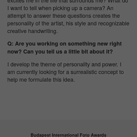
I want to tell when picking up a camera? An
attempt to answer these questions creates the
personality of the artist, his style and recognizable
creative handwriting.
Q: Are you working on something new right
now? Can you tell us a little bit about it?
I develop the theme of personality and power. I
am currently looking for a surrealistic concept to
help me formulate this idea.
Budapest International Foto Awards