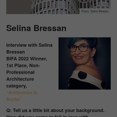
Selina Bressan
Selina Bressan
Interview with
Selina
Bressan
BIFA 2022 Winner,
1st Place, Non-
Professional
Architecture
category,
“Artitecture In
Berlin”
Q: Tell us a little bit about your background.
How did you come to fall in love with