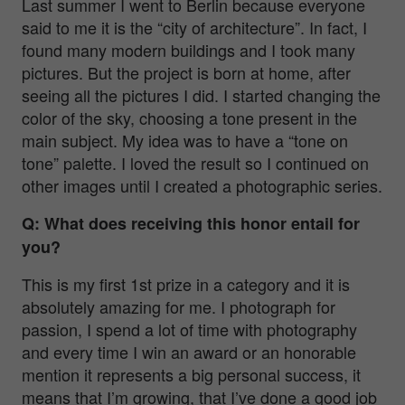
Last summer I went to Berlin because everyone
said to me it is the “city of architecture”. In fact, I
found many modern buildings and I took many
pictures. But the project is born at home, after
seeing all the pictures I did. I started changing the
color of the sky, choosing a tone present in the
main subject. My idea was to have a “tone on
tone” palette. I loved the result so I continued on
other images until I created a photographic series.
Q: What does receiving this honor entail for
you?
This is my first 1st prize in a category and it is
absolutely amazing for me. I photograph for
passion, I spend a lot of time with photography
and every time I win an award or an honorable
mention it represents a big personal success, it
means that I’m growing, that I’ve done a good job