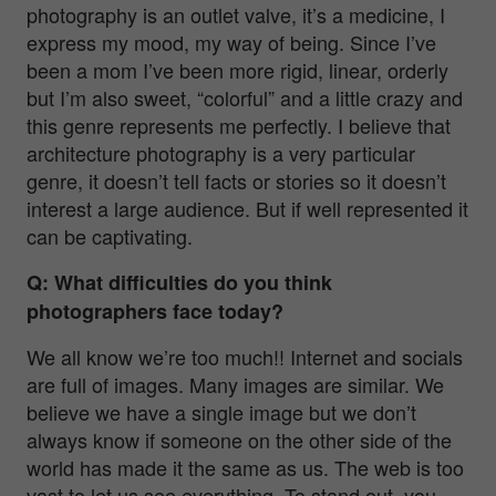
photography is an outlet valve, it’s a medicine, I
express my mood, my way of being. Since I’ve
been a mom I’ve been more rigid, linear, orderly
but I’m also sweet, “colorful” and a little crazy and
this genre represents me perfectly. I believe that
architecture photography is a very particular
genre, it doesn’t tell facts or stories so it doesn’t
interest a large audience. But if well represented it
can be captivating.
Q: What difficulties do you think
photographers face today?
We all know we’re too much!! Internet and socials
are full of images. Many images are similar. We
believe we have a single image but we don’t
always know if someone on the other side of the
world has made it the same as us. The web is too
vast to let us see everything. To stand out, you