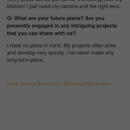
kitchen! I just need my camera and the right lens.
Q: What are your future plans? Are you
presently engaged in any intriguing projects
that you can share with us?
I have no plans in mind. My projects often arise
and develop very quickly. I’ve never made any
long-term plans.
View Selina Bressan’s Winning Work Here.