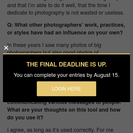
and that I’m able to do it well, that the time I
dedicate to photography is not wasted or useless.
Q: What other photographers’ work, practices,
or styles have had an influence on your own?
In these years I saw many photos of big
photographers but also good photos of
“anonymous.” And also the painting influenced
THE FINAL DEADLINE IS UP.
me. At the end I think that everyone gave me
something. If you want a name….I love Franco
You can complete your entries by August 15.
Fontana!
LOGIN HERE
Q: Photography is a great medium for
communicating various messages to people.
What are your thoughts on this tool and how
do you use it?
I agree, as long as it’s used correctly. For me