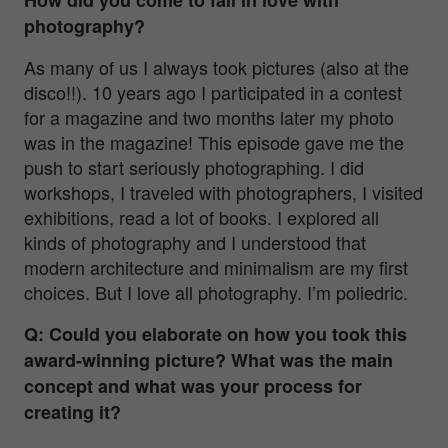
photography?
As many of us I always took pictures (also at the
disco!!). 10 years ago I participated in a contest
for a magazine and two months later my photo
was in the magazine! This episode gave me the
push to start seriously photographing. I did
workshops, I traveled with photographers, I visited
exhibitions, read a lot of books. I explored all
kinds of photography and I understood that
modern architecture and minimalism are my first
choices. But I love all photography. I’m poliedric.
Q: Could you elaborate on how you took this
award-winning picture? What was the main
concept and what was your process for
creating it?