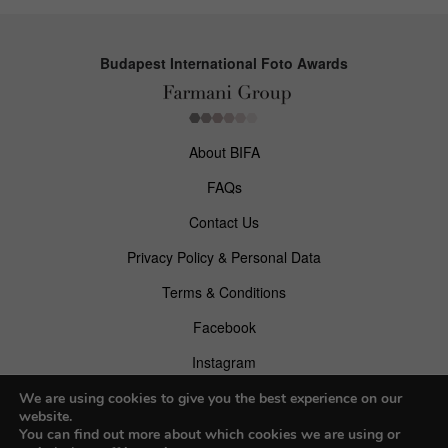
Budapest International Foto Awards
About BIFA
FAQs
Contact Us
Privacy Policy & Personal Data
Terms & Conditions
Facebook
Instagram
Pinterest
We are using cookies to give you the best experience on our
website.
You can find out more about which cookies we are using or