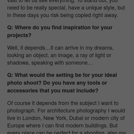
need to be really special, have a unique style, but
in these days you risk being copied right away.
Q: Where do you find inspiration for your
projects?
Well, it depends…it can arrive in my dreams,
looking an object, an image, a ray of light or
shadows, speaking with someone…
Q: What would the setting be for your ideal
photo shoot? Do you have any tools or
accessories that you must include?
Of course it depends from the subject I want to
photograph. For architecture photography I would
live in London, New York, Dubai or modern city of
Europe where I can find modern buildings. But
every place can be perfect for a shooting, also my