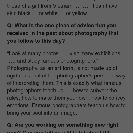
those of a girl from Vietnam ……… it can have
skin black … or white … or yellow …….
Q: What is the one piece of advice that you
received in the past about photography that
you follow to this day?
“Look at many photos ….. visit many exhibitions
….. and study famous photographers.”
Photography, as an art form, is not made up of
rigid rules, but of the photographer’s personal way
of interpreting them. This is exactly what famous
photographers teach us …. how to subvert the
rules, how to make them your own, how to convey
emotions. Famous photographers teach us how to
bring your soul into an image.
Q: Are you working on something new right
now? Can you tell us a little bit about it?