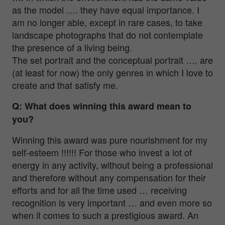
as the model …. they have equal importance. I
am no longer able, except in rare cases, to take
landscape photographs that do not contemplate
the presence of a living being.
The set portrait and the conceptual portrait …. are
(at least for now) the only genres in which I love to
create and that satisfy me.
Q: What does winning this award mean to
you?
Winning this award was pure nourishment for my
self-esteem !!!!!! For those who invest a lot of
energy in any activity, without being a professional
and therefore without any compensation for their
efforts and for all the time used … receiving
recognition is very important … and even more so
when it comes to such a prestigious award. An