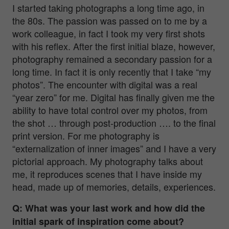
I started taking photographs a long time ago, in
the 80s. The passion was passed on to me by a
work colleague, in fact I took my very first shots
with his reflex. After the first initial blaze, however,
photography remained a secondary passion for a
long time. In fact it is only recently that I take “my
photos”. The encounter with digital was a real
“year zero” for me. Digital has finally given me the
ability to have total control over my photos, from
the shot … through post-production …. to the final
print version. For me photography is
“externalization of inner images” and I have a very
pictorial approach. My photography talks about
me, it reproduces scenes that I have inside my
head, made up of memories, details, experiences.
Q: What was your last work and how did the
initial spark of inspiration come about?