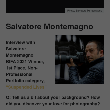
Salvatore Montemagno
Salvatore Montemagno
Interview with
Salvatore
Montemagno
BIFA 2021 Winner,
1st Place, Non-
Professional
Portfolio category,
“Suspended Lives”
Q: Tell us a bit about your background? How
did you discover your love for photography?