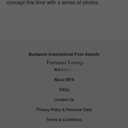
concept this time with a series of photos.
Budapest International Foto Awards
About BIFA
FAQs
Contact Us
Privacy Policy & Personal Data
Terms & Conditions