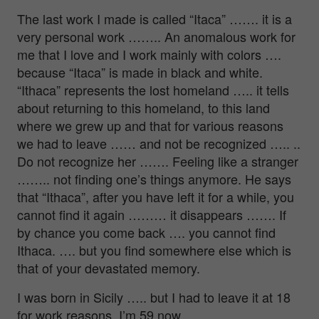
The last work I made is called “Itaca” ……. it is a
very personal work …….. An anomalous work for
me that I love and I work mainly with colors ….
because “Itaca” is made in black and white.
“Ithaca” represents the lost homeland ….. it tells
about returning to this homeland, to this land
where we grew up and that for various reasons
we had to leave …… and not be recognized ….. ..
Do not recognize her ……. Feeling like a stranger
…….. not finding one’s things anymore. He says
that “Ithaca”, after you have left it for a while, you
cannot find it again ……… it disappears ……. If
by chance you come back …. you cannot find
Ithaca. …. but you find somewhere else which is
that of your devastated memory.
I was born in Sicily ….. but I had to leave it at 18
for work reasons. I’m 59 now.