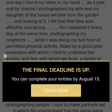
one day I found my reflex in my hand … as a joke
and by chance I photographed my wife and my
daughter at the house window from the garden
….. and looking at it, I felt that that idea was
effective and strong …….. So I repeated it every
day at the same time, photographing my
neighbors …. .while I was doing my half hour of
permitted physical activity. Aided by a good post-
production with which I tried to underline the
anxiety and fear with which we lived, a series of
portraits of a people who look out fearfully but
THE FINAL DEADLINE IS UP.
looking for a light of hope in the dark came out.
You can complete your entries by August 15.
Q: What other genres do you enjoy creating
in?
LOGIN HERE
I am basically a portrait painter. I love
photographing people. I love to make portraits set
…. in which the environment has the same value