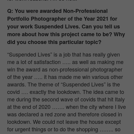
Q: You were awarded Non-Professional
Portfolio Photographer of the Year 2021 for
your work Suspended Lives. Can you tell us
more about how this project came to be? Why
did you choose this particular topic?
“Suspended Lives” is a job that has really given
me a lot of satisfaction ….. as well as making me
win the award as non-professional photographer
of the year ….. it has made me win various other
awards. The theme of “Suspended Lives” is the
covid …. exactly the lookdown. The idea came to
me during the second wave of covids that hit Italy
at the end of 2020 ……. when the city where I live
was declared a red zone and therefore closed in
lookdown. We could not leave the house except
for urgent things or to do the shopping …….. so