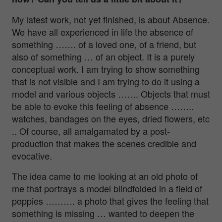
My latest work, not yet finished, is about Absence.
We have all experienced in life the absence of
something ……. of a loved one, of a friend, but
also of something … of an object. It is a purely
conceptual work. I am trying to show something
that is not visible and I am trying to do it using a
model and various objects ……. Objects that must
be able to evoke this feeling of absence ……..
watches, bandages on the eyes, dried flowers, etc
.. Of course, all amalgamated by a post-
production that makes the scenes credible and
evocative.
The idea came to me looking at an old photo of
me that portrays a model blindfolded in a field of
poppies ………. a photo that gives the feeling that
something is missing … wanted to deepen the