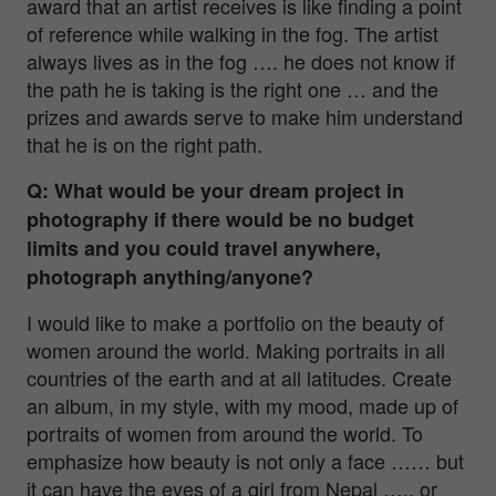
award that an artist receives is like finding a point
of reference while walking in the fog. The artist
always lives as in the fog …. he does not know if
the path he is taking is the right one … and the
prizes and awards serve to make him understand
that he is on the right path.
Q: What would be your dream project in
photography if there would be no budget
limits and you could travel anywhere,
photograph anything/anyone?
I would like to make a portfolio on the beauty of
women around the world. Making portraits in all
countries of the earth and at all latitudes. Create
an album, in my style, with my mood, made up of
portraits of women from around the world. To
emphasize how beauty is not only a face …… but
it can have the eyes of a girl from Nepal ….. or