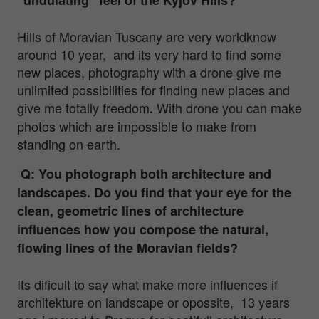
Hills of Moravian Tuscany are very worldknow
around 10 year, and its very hard to find some
new places, photography with a drone give me
unlimited possibilities for finding new places and
give me totally freedom
With drone you can make
.
photos which are impossible to make from
standing on earth.
Q: You photograph both architecture and
landscapes. Do you find that your eye for the
clean, geometric lines of architecture
influences how you compose the natural,
flowing lines of the Moravian fields?
Its dificult to say what make more influences if
architekture on landscape or opossite, 13 years