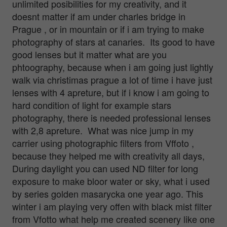
unlimited posibilities for my creativity, and it
doesnt matter if am under charles bridge in
Prague , or in mountain or if i am trying to make
photography of stars at canaries. Its good to have
good lenses but it matter what are you
phtoography, because when i am going just lightly
walk via christimas prague a lot of time i have just
lenses with 4 apreture, but if i know i am going to
hard condition of light for example stars
photography, there is needed professional lenses
with 2,8 apreture. What was nice jump in my
carrier using photographic filters from Vffoto ,
because they helped me with creativity all days,
During daylight you can used ND filter for long
exposure to make bloor water or sky, what i used
by series golden masarycka one year ago. This
winter i am playing very offen with black mist filter
from Vfotto what help me created scenery like one