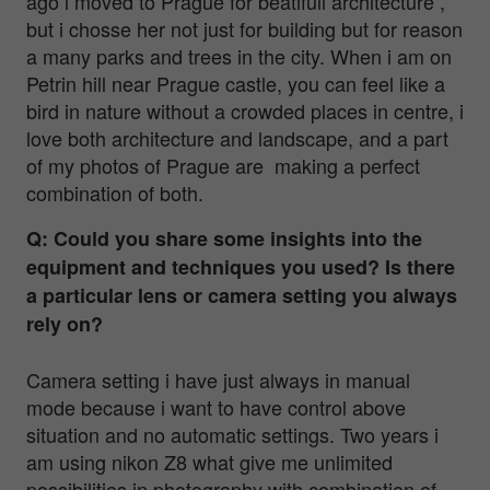
ago i moved to Prague for beatifull architecture ,
but i chosse her not just for building but for reason
a many parks and trees in the city. When i am on
Petrin hill near Prague castle, you can feel like a
bird in nature without a crowded places in centre, i
love both architecture and landscape, and a part
of my photos of Prague are making a perfect
combination of both.
Q: Could you share some insights into the
equipment and techniques you used? Is there
a particular lens or camera setting you always
rely on?
Camera setting i have just always in manual
mode because i want to have control above
situation and no automatic settings. Two years i
am using nikon Z8 what give me unlimited
possibilities in photography with combination of