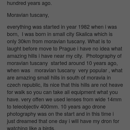
hundred years ago.
Moravian tuscany,
everything was started in year 1982 when i was
born, I was born in small city Skalica which is
only 30km from moravian tuscany. What is to
laught before move to Prague i have no idea what
amazing hills i have near my city. Photography of
moravian tuscany started around 10 years ago,
when was moravian tuscany very popular , what
are amazing small hills in south of moravia in
czech republic, its nice that this hills are not heave
for walk so you can take all equipment what you
have. very offen we used lenses from wide 14mm
to teleobjectiv 400mm. 10 years ago drone
photography was on the start and in this time i
just dreamed that one day i will have my dron for
watching like a birds.