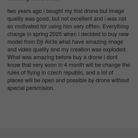
two years ago i bought my first drone but image
quality was good, but not excellent and i was not
so motivated for using him very offten. Everything
change in spring 2025 when i decided to buy new
model from Dji Air3s what have amazing image
and video quality and my creation was exploded.
What was amazing before buy a drone i dont
know that very soon in 4 month will be change the
rules of flying in czech republic, and a lot of
places will be open and possible by drone without
special persmision.