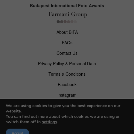
Budapest International Foto Awards
About BIFA
FAQs
Contact Us
Privacy Policy & Personal Data
Terms & Conditions
Facebook
Instagram
Pinterest
We are using cookies to give you the best experience on our
website.
You can find out more about which cookies we are using or
switch them off in
settings
.
© 2026 Budapest Foto Awards
Accept