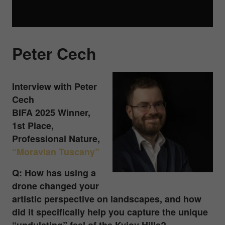
Peter Cech
Interview with Peter
Cech
BIFA 2025 Winner,
1st Place,
Professional Nature,
“Moravian Tuscany”
Q: How has using a
drone changed your
artistic perspective on landscapes, and how
did it specifically help you capture the unique
“undulating” feel of the Kyjov Hills?