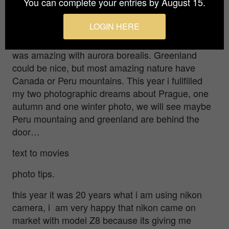
You can complete your entries by August 15.
love to pursue?
LOGIN HERE
I was born in winter, so light winter condition is no
problem for me, this winter i was at Tromso what
was amazing with aurora borealis. Greenland
could be nice, but most amazing nature have
Canada or Peru mountains. This year i fullfilled
my two photographic dreams about Prague, one
autumn and one winter photo, we will see maybe
Peru mountaing and greenland are behind the
door…
text to movies
photo tips.
this year it was 20 years what i am using nikon
camera, i am very happy that nikon came on
market with model Z8 because its giving me