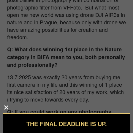
photographic filter from VFFoto. But what most
open me new world was using drone DJI AIR3s in
nature and in Prague, because only with drone we
have amazing possibilities for creation and
freedom.
Q: What does winning 1st place in the Nature
category in BIFA mean to you, both personally
and professionally?
13.7.2025 was exactly 20 years from buying me
first camera in my life and this winning of 1 place
its nice satisfaction of 20 years of my work, which
i trying to move towards every day.
Q: If you could work on any photography
project in the world, unrestricted by budget or
THE FINAL DEADLINE IS UP.
location, what would be a dream project you’d