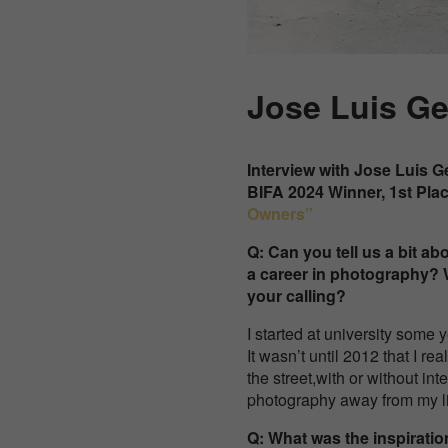
Jose Luis G
Interview with
Jose Luis G
BIFA 2024 Winner, 1st Pla
Owners”
Q: Can you tell us a bit 
a career in photography? 
your calling?
I started at university some
It wasn’t until 2012 that I 
the street,with or without int
photography away from my li
Q: What was the inspirati