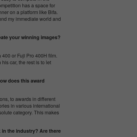
competition has a space for
ner on a platform like Bifa.
yond my immediate world and
eate your winning images?
400 or Fuji Pro 400H film.
s car, the rest is to let
How does this award
ns, to awards in different
ries in various international
 absolute category. This makes
in the industry? Are there