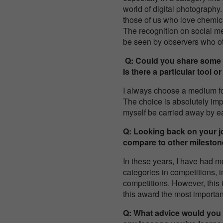
world of digital photography.
those of us who love chemical
The recognition on social 
be seen by observers who o
Q: Could you share some i
Is there a particular tool
I always choose a medium fo
The choice is absolutely impro
myself be carried away by 
Q: Looking back on your jo
compare to other milesto
In these years, I have had m
categories in competitions, i
competitions. However, this is
this award the most importa
Q: What advice would you 