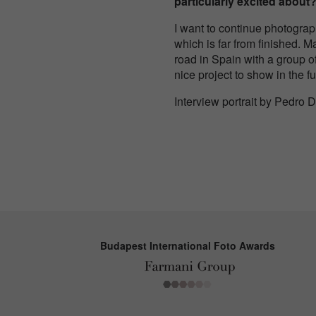
particularly excited about
I want to continue photograp
which is far from finished. M
road in Spain with a group of
nice project to show in the fu
Interview portrait by Pedro 
Budapest International Foto Awards