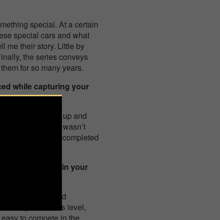
mething special. At a certain
ese special cars and what
 me their story. Little by
Finally, the series conveys
 them for so many years.
ced while capturing your
o get them to open up and
ographing them. It wasn’t
ally enjoyed, it has completed
nning 1st place in your
 knew the series and
 first prize of this level,
s easy to compete in the