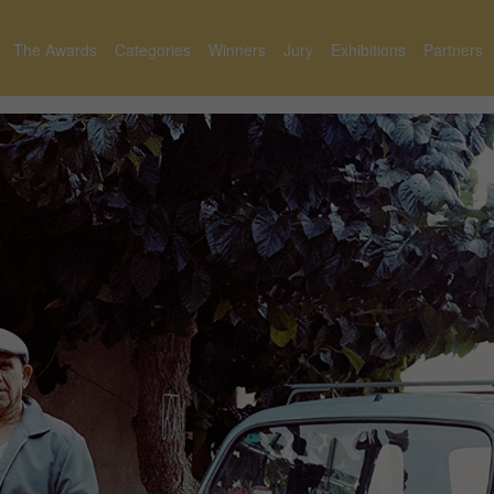
The Awards
Categories
Winners
Jury
Exhibitions
Partners