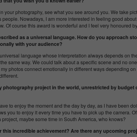
d that you wish you’d known earlier?
 in your photography, see what you see around you. We take pict
s people. Nowadays, I am more interested in feeling good about
. Of course this award is wonderful and I feel very honoured by 
escribed as a universal language. How do you approach stor
onally with your audience?
 universal language whose interpretation always depends on the
n the same way. We could talk about a specific scene and no one w
 my photos connect emotionally in different ways depending on 
ifferent.
y photography project in the world, unrestricted by budget o
I have to enjoy the moment and the day by day, as I have been d
s you to enjoy it every time you have to pick up the camera. Of 
 a project, maybe some time in South America, who knows?
er this incredible achievement? Are there any upcoming proj