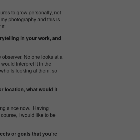
ures to grow personally, not
 my photography and this is
it.
ytelling in your work, and
 observer. No one looks at a
ould interpret it in the
who is looking at them, so
r location, what would it
oing since now. Having
course, I would like to be
ects or goals that you’re