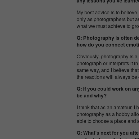
any lessons you’ve learne
My best advice is to believe
only as photographers but a
what we must achieve to grow
Q: Photography is often d
how do you connect emoti
Obviously, photography is a
photograph or interprets it i
same way, and I believe that
the reactions will always be d
Q: If you could work on an
be and why?
I think that as an amateur, 
photography as a hobby allow
able to choose a place and
Q: What’s next for you aft