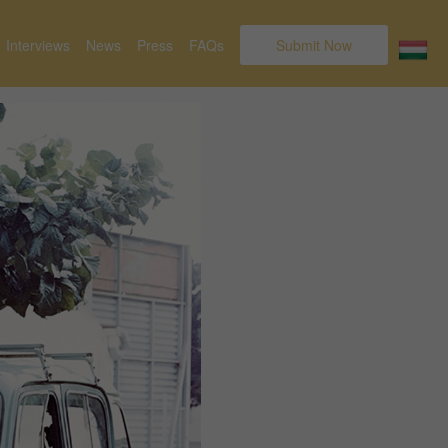
Interviews
News
Press
FAQs
Submit Now