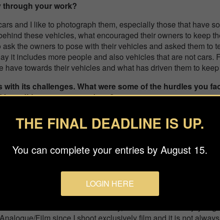
y through your work?
cars and I like to photograph them, especially those that have so
behind these vehicles, what encouraged their owners to keep th
to ask the owners to pose with their vehicles and asked them to tell
oday it includes more people and also vehicles that are not cars. 
le have towards their vehicles and what has driven them to keep
 with its challenges. What were some of the hurdles you fa
nd how did you overcome them?
 been to connect in a natural way with people you don’t know, t
THE FINAL DEADLINE IS UP.
er to capture the most spontaneous and natural gestures when phot
was willing to share their story. It’s a communication that I re
You can complete your entries by August 15.
s a person.
enter the Budapest International Foto Awards? What does wi
onally and professionally?
LOGIN HERE
t to Bifa thanks to the advice of a great photographer friend who
e international circuit. Personally, it was an immense joy to get a
 Analogue/Film since I shoot exclusively film and it is not alway