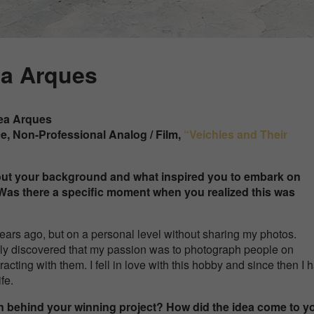
ea Arques
ea Arques
ce, Non-Professional
Analog / Film
,
“
Veichles and Their
about your background and what inspired you to embark on
Was there a specific moment when you realized this was
 years ago, but on a personal level without sharing my photos.
really discovered that my passion was to photograph people on
eracting with them. I fell in love with this hobby and since then I
fe.
on behind your winning project? How did the idea come to 