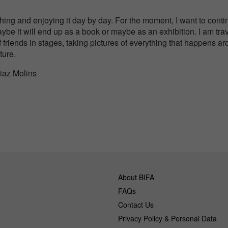
?
hing and enjoying it day by day. For the moment, I want to conti
aybe it will end up as a book or maybe as an exhibition. I am tra
 friends in stages, taking pictures of everything that happens aro
ture.
Diaz Molins
About BIFA
FAQs
Contact Us
Privacy Policy & Personal Data