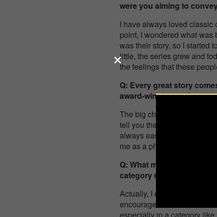
were you aiming to conve
I have always loved classic 
point, I wondered what was 
was their story, so I started 
little, the series grew and t
the feelings that these peop
Q: Every great story comes
award-winning project, a
The big challenge has really
tell you their story, in ord
always easy and not everyone 
me as a photographer and a
Q: What motivated you to 
category mean to you pers
Actually, I decided to send i
encouraged me to move it in th
especially in a category like