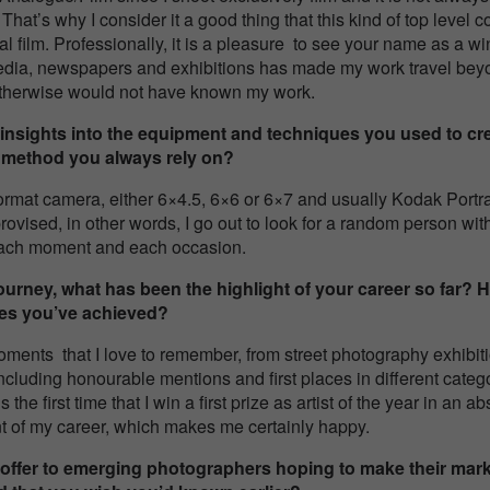
 That’s why I consider it a good thing that this kind of top level 
 film. Professionally, it is a pleasure to see your name as a win
media, newspapers and exhibitions has made my work travel be
therwise would not have known my work.
nsights into the equipment and techniques you used to cr
 or method you always rely on?
rmat camera, either 6×4.5, 6×6 or 6×7 and usually Kodak Portra 
vised, in other words, I go out to look for a random person with hi
each moment and each occasion.
urney, what has been the highlight of your career so far? 
nes you’ve achieved?
oments that I love to remember, from street photography exhibitio
ncluding honourable mentions and first places in different catego
 the first time that I win a first prize as artist of the year in an
nt of my career, which makes me certainly happy.
offer to emerging photographers hoping to make their mark 