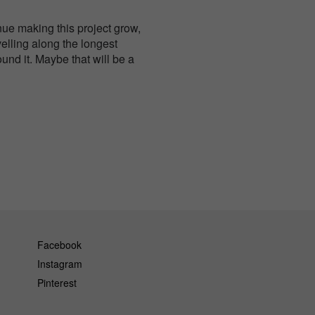
nue making this project grow,
velling along the longest
und it. Maybe that will be a
Facebook
Instagram
Pinterest