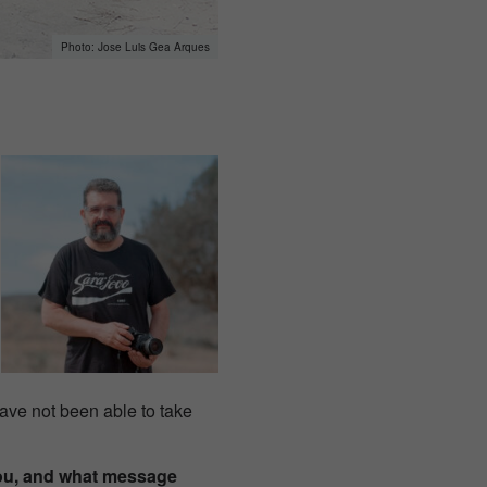
Jose Luis Gea Arques
 have not been able to take
you, and what message