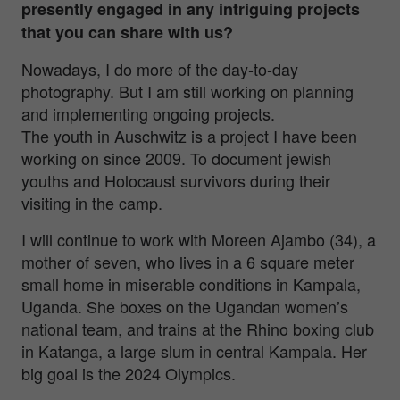
presently engaged in any intriguing projects
that you can share with us?
Nowadays, I do more of the day-to-day
photography. But I am still working on planning
and implementing ongoing projects.
The youth in Auschwitz is a project I have been
working on since 2009. To document jewish
youths and Holocaust survivors during their
visiting in the camp.
I will continue to work with Moreen Ajambo (34), a
mother of seven, who lives in a 6 square meter
small home in miserable conditions in Kampala,
Uganda. She boxes on the Ugandan women’s
national team, and trains at the Rhino boxing club
in Katanga, a large slum in central Kampala. Her
big goal is the 2024 Olympics.