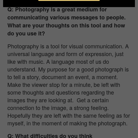
Q: Photography is a great medium for
communicating various messages to people.
What are your thoughts on this tool and how
do you use it?
Photography is a tool for visual communication. A
universal language and form of expression, just
like with music. A language most of us do
understand. My purpose for a good photograph is
to tell a story, document an event, a moment.
Make the viewer stop for a minute, be left with
some thoughts and questions regarding the
images they are looking at. Get a certain
connection to the image, a strong feeling.
Hopefully they are left with the same feeling as for
myself, in the moment of making the photograph.
Q: What difficulties do you think