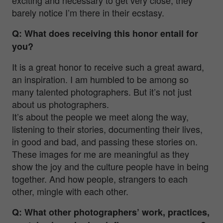
barely notice I’m there in their ecstasy.
Q: What does receiving this honor entail for
you?
It is a great honor to receive such a great award,
an inspiration. I am humbled to be among so
many talented photographers. But it’s not just
about us photographers.
It’s about the people we meet along the way,
listening to their stories, documenting their lives,
in good and bad, and passing these stories on.
These images for me are meaningful as they
show the joy and the culture people have in being
together. And how people, strangers to each
other, mingle with each other.
Q: What other photographers’ work, practices,