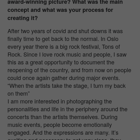
award-winning picture? What was the main
concept and what was your process for
creating it?
After two years of covid and shut downs it was
finally time to get back to the normal. In Oslo
every year there is a big rock festival, Tons of
Rock. Since I love rock music and people, I saw
this as a great opportunity to document the
reopening of the country, and from now on people
could once again gather during major events.
“When the artists take the stage, I turn my back
on them”
I am more interested in photographing the
personalities and life in the periphery around the
concerts than the artists themselves. During
music events, people become emotionally
engaged. And the expressions are many. It’s
exciting and necessary to get very close, they