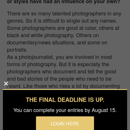
or styles have had an influence on your own?
There are so many talented photographers in any
genres. So it is difficult to single out any names.
Some photographers are good at color, others at
black and white photography. Others on
documentary/news situations, and some on
portraits.
As a photojournalist, you are involved in most
forms of photography. But it is especially the
photographers who document and tell the good
and bad stories of the people who need to be
heard. Like those who risks a lot by documenting
what is happening in Ukraine.
THE FINAL DEADLINE IS UP.
Photography has a strong influence, and there are
You can complete your entries by August 15.
many who make an effort to share their photos to
the “world”. So all the amazing photographers out
LOGIN HERE
there deserve attention for their photos.