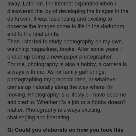
away. Later on, the interest expanded when I
discovered the joy of developing the images in the
darkroom. It was fascinating and exciting to
observe the images come to life in the darkroom,
and to the final prints.
Then I started to study photography on my own,
watching magazines, books. After some years I
ended up being a newspaper photographer.
For me, photography is also a hobby, a camera is
always with me. As for family gatherings,
photographing my grandchildren, or whatever
comes up naturally along the way where I’m
moving. Photography is a lifestyle I have become
addicted to. Whether it’s a job or a hobby doesn’t
matter. Photography is always exciting,
challenging and liberating.
Q: Could you elaborate on how you took this