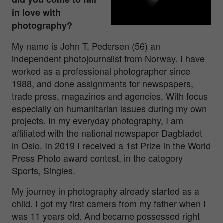
in love with
photography?
My name is John T. Pedersen (56) an
independent photojournalist from Norway. I have
worked as a professional photographer since
1988, and done assignments for newspapers,
trade press, magazines and agencies. With focus
especially on humanitarian issues during my own
projects. In my everyday photography, I am
affiliated with the national newspaper Dagbladet
in Oslo. In 2019 I received a 1st Prize in the World
Press Photo award contest, in the category
Sports, Singles.
My journey in photography already started as a
child. I got my first camera from my father when I
was 11 years old. And became possessed right