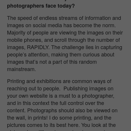
photographers face today?
The speed of endless streams of information and
images on social media has become the norm.
Majority of people are viewing the images on their
mobile phones, and scroll through the number of
images, RAPIDLY. The challenge lies in capturing
people’s attention, making them curious about
images that’s not a part of this random
mainstream.
Printing and exhibitions are common ways of
reaching out to people. Publishing images on
your own website is a must to a photographer,
and in this context the full control over the
content. Photographs should also be viewed on
the wall, in prints! I do some printing, and the
pictures comes to its best here. You look at the