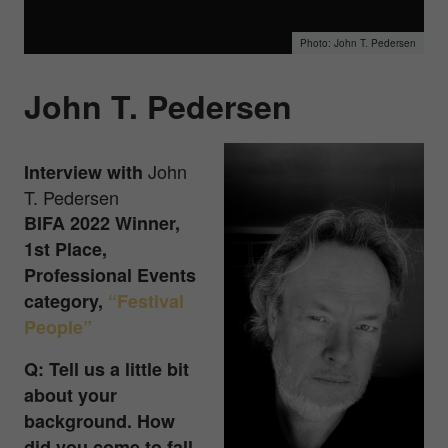
John T. Pedersen
John T. Pedersen
John
Interview with
T. Pedersen
BIFA 2022 Winner,
1st Place,
Professional Events
category,
“Festival
People”
Q: Tell us a little bit
about your
background. How
did you come to fall