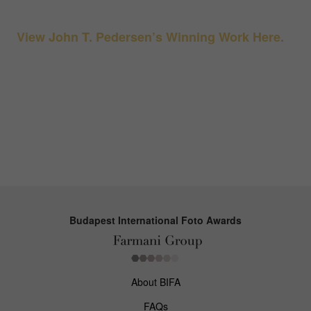
View John T. Pedersen’s Winning Work Here.
Budapest International Foto Awards
About BIFA
FAQs