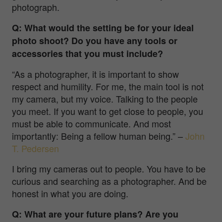
photograph.
Q: What would the setting be for your ideal
photo shoot? Do you have any tools or
accessories that you must include?
“As a photographer, it is important to show
respect and humility. For me, the main tool is not
my camera, but my voice. Talking to the people
you meet. If you want to get close to people, you
must be able to communicate. And most
importantly: Being a fellow human being.”
–
John
T. Pedersen
I bring my cameras out to people. You have to be
curious and searching as a photographer. And be
honest in what you are doing.
Q: What are your future plans? Are you