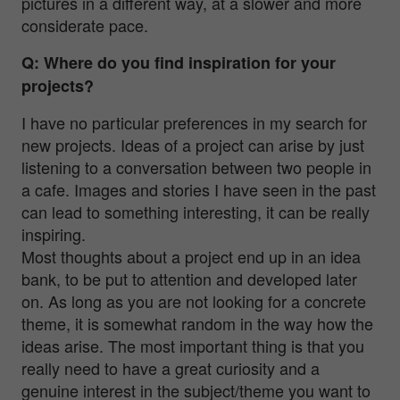
pictures in a different way, at a slower and more
considerate pace.
Q: Where do you find inspiration for your
projects?
I have no particular preferences in my search for
new projects. Ideas of a project can arise by just
listening to a conversation between two people in
a cafe. Images and stories I have seen in the past
can lead to something interesting, it can be really
inspiring.
Most thoughts about a project end up in an idea
bank, to be put to attention and developed later
on. As long as you are not looking for a concrete
theme, it is somewhat random in the way how the
ideas arise. The most important thing is that you
really need to have a great curiosity and a
genuine interest in the subject/theme you want to