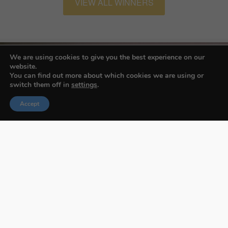
VIEW ALL WINNERS
We are using cookies to give you the best experience on our
website.
You can find out more about which cookies we are using or
switch them off in
settings
.
Accept