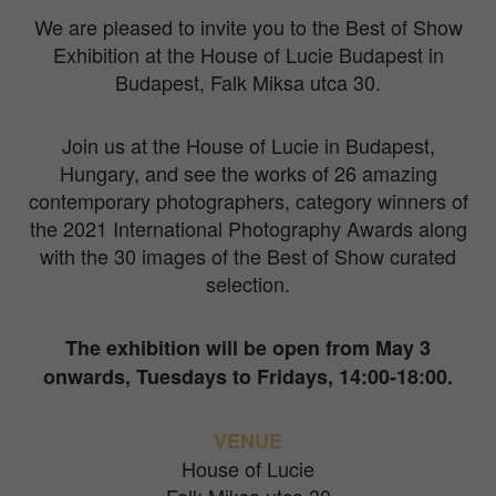
We are pleased to invite you to the Best of Show
Exhibition at the House of Lucie Budapest in
Budapest, Falk Miksa utca 30.
Join us at the House of Lucie in Budapest,
Hungary, and see the works of 26 amazing
contemporary photographers, category winners of
the 2021 International Photography Awards along
with the 30 images of the Best of Show curated
selection.
The exhibition will be open from May 3
onwards, Tuesdays to Fridays, 14:00-18:00.
VENUE
House of Lucie