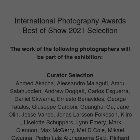
International Photography Awards
Best of Show 2021 Selection
The work of the following photographers will
be part of the exhibition:
Curator Selection
Ahmed Akacha, Alessandro Malaguti, Amru
Salahuddien, Andrew Doggett, Carlos Esguerra,
Daniel Skwarna, Ernesto Benavides, George
Tatakis, Giuseppe Cardoni, Guanghui Gu, Jane
Olin, Jesse Vance, Jonas Larsson Folkeson, Kiiro
-, Liselotte Schuppers, Lynn Emery, Mark
Clennon, Max McGerry, Mel D Cole, Mikael
Owunna, Pedro Luis Ajuriaguerra Saiz, Richard