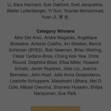
Li, Sara Hannant, Sue Oakford, Svet Jacqueline,
Walter Luttenberger, Yi Sun, Younes Mohammad,
Yuan Ji, 博 史.
Category Winners
Aitor Del Arco, Andre Magarao, Angélique
Boissière, Antonio Coelho, Art Streiber, Bernd
Schirmer (BYES), Bob Newman, Brian Wotring,
César Cedano-Brea, Chong Kok Yew, Chris
Round, Delphine Blast, Elisa Miller, Howard
Schatz, Javier Rupérez, Jiale Liu, Joanna
Borowiec, John Huet, Julia Anna Gospodarou,
Liselotte Schuppers, Masatoshi Ujihara, Mel D
Cole, Mikael Owunna, Sharwar Hussain, Shilpa
Narayanan, Sue Park.