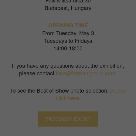
Falk Miksa utca 30
Budapest, Hungary
OPENING TIME
From Tuesday, May 3
Tuesdays to Fridays
14:00-18:00
If you have any questions about the exhibition,
please contact
luca@farmanigroup.com
.
To see the Best of Show photo selection,
please
click here
.
FACEBOOK EVENT