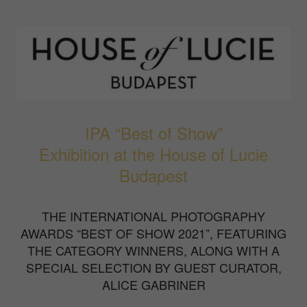
IPA “Best of Show”
Exhibition at the House of Lucie
Budapest
THE INTERNATIONAL PHOTOGRAPHY
AWARDS “BEST OF SHOW 2021”, FEATURING
THE CATEGORY WINNERS, ALONG WITH A
SPECIAL SELECTION BY GUEST CURATOR,
ALICE GABRINER