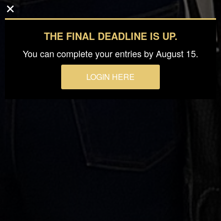
THE FINAL DEADLINE IS UP.
You can complete your entries by August 15.
LOGIN HERE