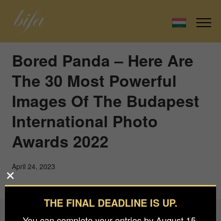
Bored Panda – Here Are
The 30 Most Powerful
Images Of The Budapest
International Photo
Awards 2022
April 24, 2023
THE FINAL DEADLINE IS UP.
You can complete your entries by August 15.