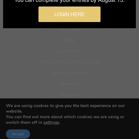
Budapest International Foto Awards
LOGIN HERE
About BIFA
FAQs
Contact Us
Privacy Policy & Personal Data
Terms & Conditions
Facebook
Instagram
Pinterest
We are using cookies to give you the best experience on our
website.
You can find out more about which cookies we are using or
switch them off in
settings
.
© 2026 Budapest Foto Awards
Accept