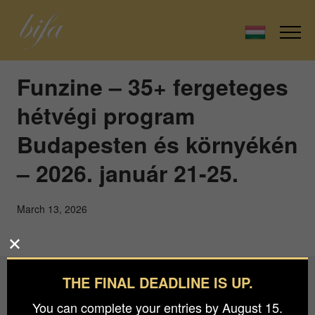
Funzine – 35+ fergeteges
hétvégi program
Budapesten és környékén
– 2026. január 21-25.
March 13, 2026
THE FINAL DEADLINE IS UP.
Budapest International Foto Awards
You can complete your entries by August 15.