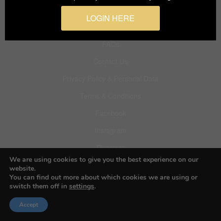
LOGIN HERE
About BIFA
FAQs
Contact Us
Privacy Policy & Personal Data
Terms & Conditions
Facebook
Instagram
Pinterest
We are using cookies to give you the best experience on our
website.
You can find out more about which cookies we are using or
switch them off in
settings
.
© 2026 Budapest Foto Awards
Accept