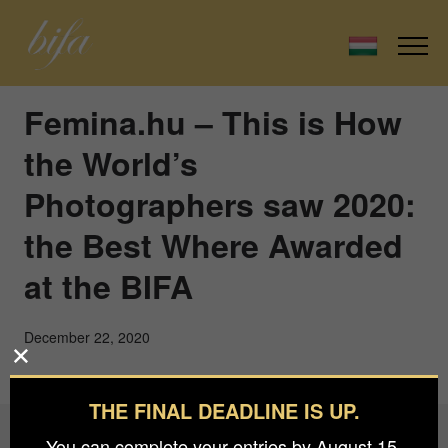
Femina.hu – This is How
the World’s
Photographers saw 2020:
the Best Where Awarded
at the BIFA
December 22, 2020
THE FINAL DEADLINE IS UP.
You can complete your entries by August 15.