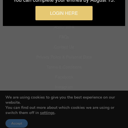
Budapest International Foto Awards
LOGIN HERE
About BIFA
FAQs
Contact Us
Privacy Policy & Personal Data
Terms & Conditions
Facebook
Instagram
Pinterest
We are using cookies to give you the best experience on our
website.
You can find out more about which cookies we are using or
switch them off in
settings
.
© 2026 Budapest Foto Awards
Accept