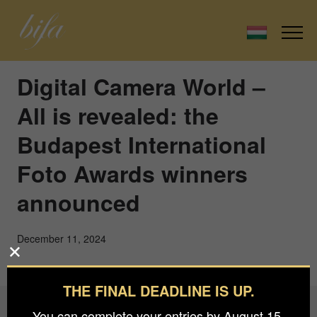
Digital Camera World –
All is revealed: the
Budapest International
Foto Awards winners
announced
December 11, 2024
THE FINAL DEADLINE IS UP.
You can complete your entries by August 15.