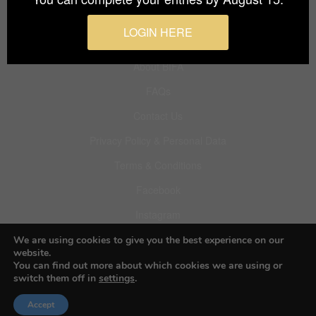
Budapest International Foto Awards
LOGIN HERE
About BIFA
FAQs
Contact Us
Privacy Policy & Personal Data
Terms & Conditions
Facebook
Instagram
Pinterest
We are using cookies to give you the best experience on our
website.
You can find out more about which cookies we are using or
switch them off in
settings
.
© 2026 Budapest Foto Awards
Accept