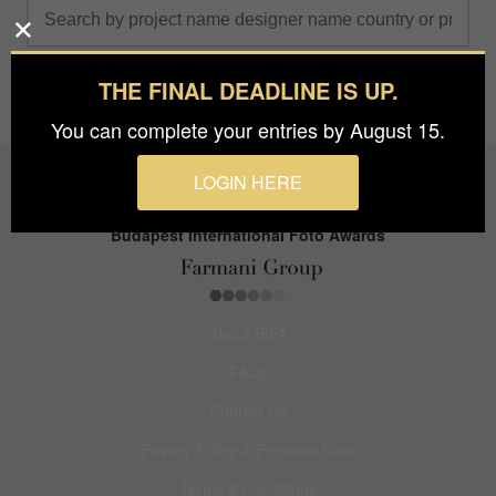
THE FINAL DEADLINE IS UP.
You can complete your entries by August 15.
LOGIN HERE
Budapest International Foto Awards
About BIFA
FAQs
Contact Us
Privacy Policy & Personal Data
Terms & Conditions