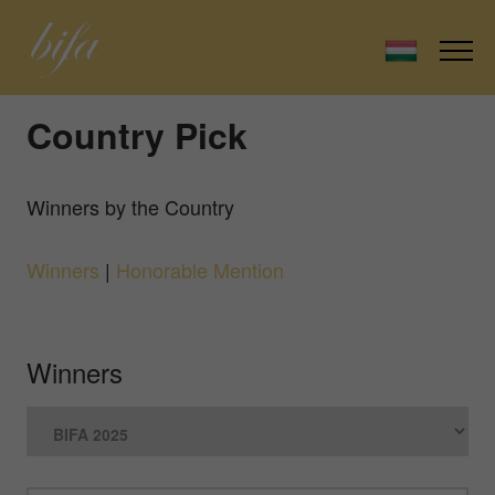
Country Pick
Winners by the Country
Winners
|
Honorable Mention
Winners