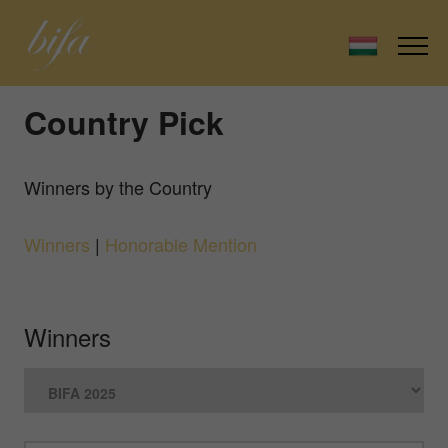
Country Pick
Winners by the Country
Winners
|
Honorable Mention
Winners