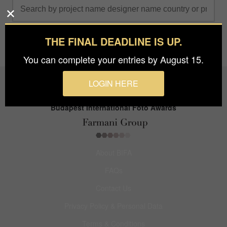
THE FINAL DEADLINE IS UP.
You can complete your entries by August 15.
LOGIN HERE
Budapest International Foto Awards
About BIFA
FAQs
Contact Us
Privacy Policy & Personal Data
Terms & Conditions