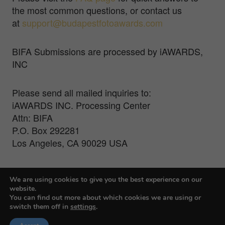
the most common questions, or contact us
at
support@budapestfotoawards.com
BIFA Submissions are processed by iAWARDS,
INC
Please send all mailed inquiries to:
iAWARDS INC. Processing Center
Attn: BIFA
P.O. Box 292281
Los Angeles, CA 90029 USA
For Press Inquiries, contact Veronika Treit at
We are using cookies to give you the best experience on our
veronika@farmanigroup.com
website.
You can find out more about which cookies we are using or
switch them off in
settings
.