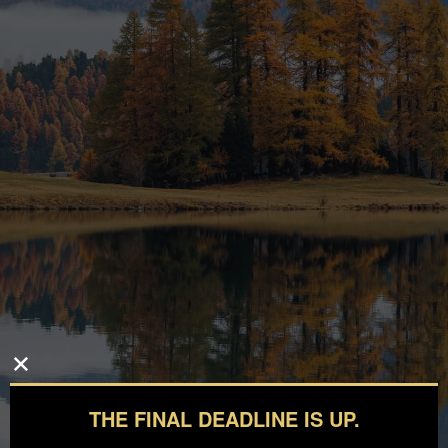
THE FINAL DEADLINE IS UP.