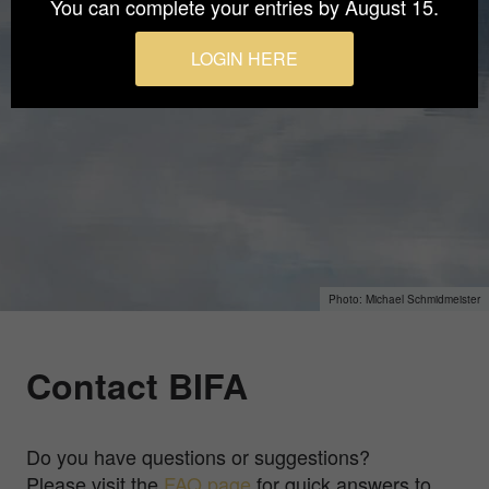
You can complete your entries by August 15.
LOGIN HERE
Michael Schmidmeister
Contact BIFA
Do you have questions or suggestions?
Please visit the
FAQ page
for quick answers to