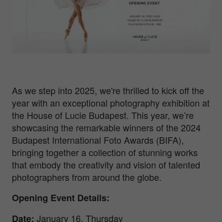
As we step into 2025, we're thrilled to kick off the
year with an exceptional photography exhibition at
the House of Lucie Budapest. This year, we’re
showcasing the remarkable winners of the 2024
Budapest International Foto Awards (BIFA),
bringing together a collection of stunning works
that embody the creativity and vision of talented
photographers from around the globe.
Opening Event Details:
January 16, Thursday
Date
: