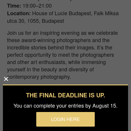
19:00–21:00
Time
:
House of Lucie Budapest, Falk Miksa
Location
:
utca 30, 1055, Budapest
Join us for an inspiring evening as we celebrate
these award-winning photographers and the
incredible stories behind their images. It’s the
perfect opportunity to meet the photographers
and other art enthusiasts, while immersing
yourself in the beauty and diversity of
contemporary photography.
Exhibition Dates & Hours:
THE FINAL DEADLINE IS UP.
January 17–31
Exhibition Dates
:
You can complete your entries by August 15.
Tuesday–Friday, 16:00–19:00
Opening Hours
:
LOGIN HERE
During the exhibition, you’ll have the chance to
explore the works of the 1st and 2nd place