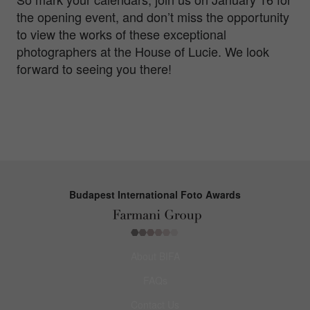
the opening event, and don’t miss the opportunity
to view the works of these exceptional
photographers at the House of Lucie. We look
forward to seeing you there!
Budapest International Foto Awards
About BIFA
FAQs
Contact Us