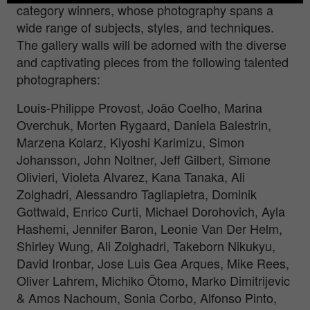
category winners, whose photography spans a
wide range of subjects, styles, and techniques.
The gallery walls will be adorned with the diverse
and captivating pieces from the following talented
photographers:
Louis-Philippe Provost, João Coelho, Marina
Overchuk, Morten Rygaard, Daniela Balestrin,
Marzena Kolarz, Kiyoshi Karimizu, Simon
Johansson, John Noltner, Jeff Gilbert, Simone
Olivieri, Violeta Alvarez, Kana Tanaka, Ali
Zolghadri, Alessandro Tagliapietra, Dominik
Gottwald, Enrico Curti, Michael Dorohovich, Ayla
Hashemi, Jennifer Baron, Leonie Van Der Helm,
Shirley Wung, Ali Zolghadri, Takeborn Nikukyu,
David Ironbar, Jose Luis Gea Arques, Mike Rees,
Oliver Lahrem, Michiko Ôtomo, Marko Dimitrijevic
& Amos Nachoum, Sonia Corbo, Alfonso Pinto,