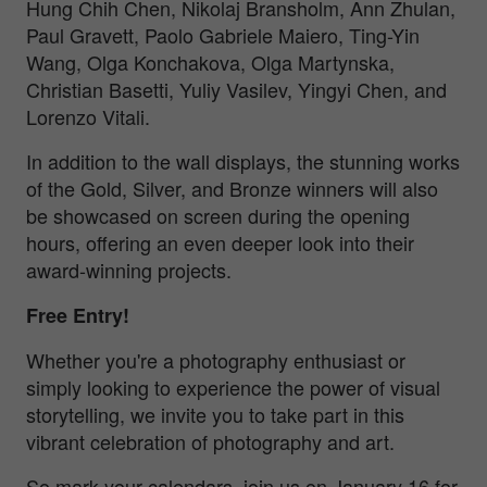
Hung Chih Chen, Nikolaj Bransholm, Ann Zhulan,
Paul Gravett, Paolo Gabriele Maiero, Ting-Yin
Wang, Olga Konchakova, Olga Martynska,
Christian Basetti, Yuliy Vasilev, Yingyi Chen, and
Lorenzo Vitali.
In addition to the wall displays, the stunning works
of the Gold, Silver, and Bronze winners will also
be showcased on screen during the opening
hours, offering an even deeper look into their
award-winning projects.
Free Entry!
Whether you're a photography enthusiast or
simply looking to experience the power of visual
storytelling, we invite you to take part in this
vibrant celebration of photography and art.
So mark your calendars, join us on January 16 for