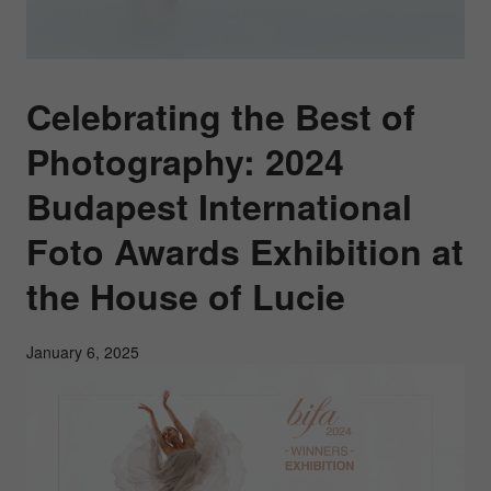
Celebrating the Best of
Photography: 2024
Budapest International
Foto Awards Exhibition at
the House of Lucie
January 6, 2025