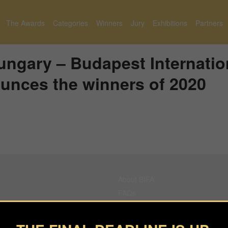
The Awards
Categories
Winners
Jury
Exhibitions
Partners
ngary – Budapest Internatio
unces the winners of 2020
About BIFA
FAQs
Contact Us
Privacy Policy & Personal Data