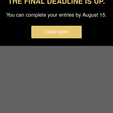
THE FINAL DEADLINE IS UP.
Terms & Conditions
You can complete your entries by August 15.
LOGIN HERE
© 2026 Budapest Foto Awards