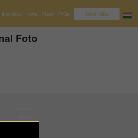
Interviews
News
Press
FAQs
Submit Now
nal Foto
Facebook
Instagram
Pinterest