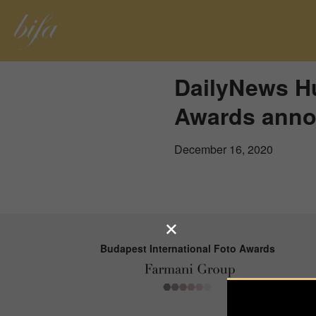
DailyNews Hu
Awards anno
December 16, 2020
Budapest International Foto Awards