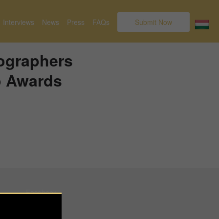
Interviews
News
Press
FAQs
Submit Now
tographers
o Awards
Facebook
Instagram
Pinterest