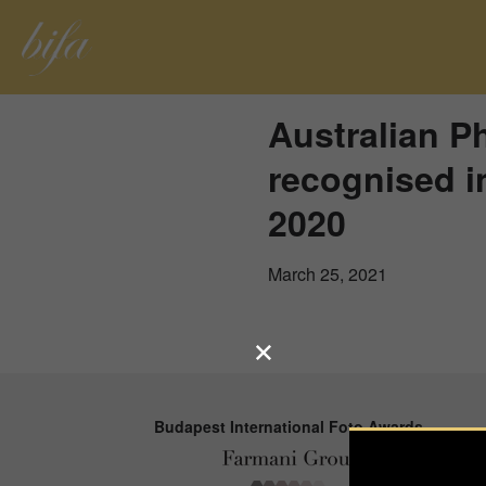
Australian P
recognised i
2020
March 25, 2021
Budapest International Foto Awards