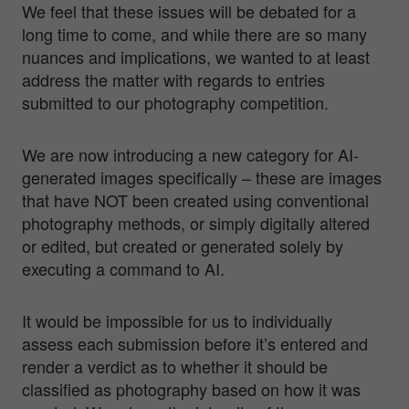
We feel that these issues will be debated for a
long time to come, and while there are so many
nuances and implications, we wanted to at least
address the matter with regards to entries
submitted to our photography competition.
We are now introducing a new category for AI-
generated images specifically – these are images
that have NOT been created using conventional
photography methods, or simply digitally altered
or edited, but created or generated solely by
executing a command to AI.
It would be impossible for us to individually
assess each submission before it’s entered and
render a verdict as to whether it should be
classified as photography based on how it was