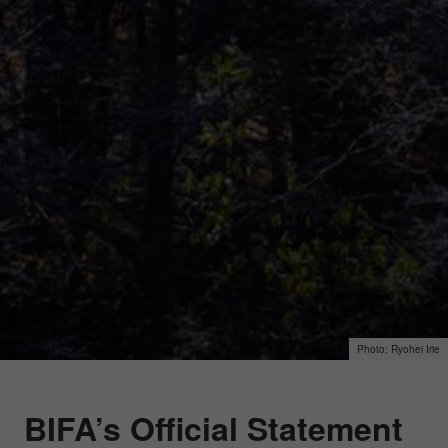
Ryohei Irie
BIFA’s Official Statement