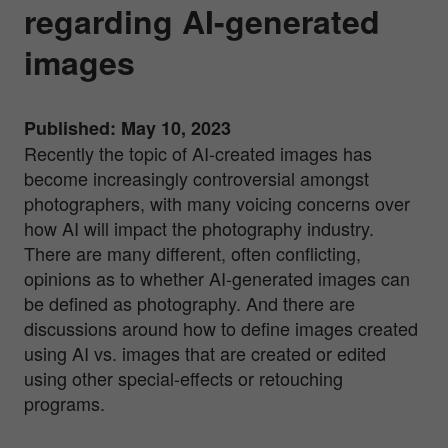
regarding AI-generated
images
Published: May 10, 2023
Recently the topic of AI-created images has
become increasingly controversial amongst
photographers, with many voicing concerns over
how AI will impact the photography industry.
There are many different, often conflicting,
opinions as to whether AI-generated images can
be defined as photography. And there are
discussions around how to define images created
using AI vs. images that are created or edited
using other special-effects or retouching
programs.