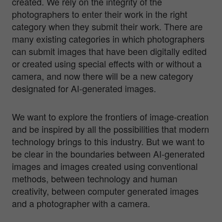
created. We rely on the integrity of the
photographers to enter their work in the right
category when they submit their work. There are
many existing categories in which photographers
can submit images that have been digitally edited
or created using special effects with or without a
camera, and now there will be a new category
designated for AI-generated images.
We want to explore the frontiers of image-creation
and be inspired by all the possibilities that modern
technology brings to this industry. But we want to
be clear in the boundaries between AI-generated
images and images created using conventional
methods, between technology and human
creativity, between computer generated images
and a photographer with a camera.