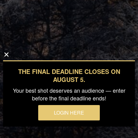
THE FINAL DEADLINE CLOSES ON
AUGUST 5.
Your best shot deserves an audience — enter
before the final deadline ends!
LOGIN HERE