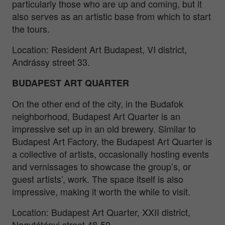
particularly those who are up and coming, but it
also serves as an artistic base from which to start
the tours.
Location: Resident Art Budapest, VI district,
Andrássy street 33.
BUDAPEST ART QUARTER
On the other end of the city, in the Budafok
neighborhood, Budapest Art Quarter is an
impressive set up in an old brewery. Similar to
Budapest Art Factory, the Budapest Art Quarter is
a collective of artists, occasionally hosting events
and vernissages to showcase the group’s, or
guest artists’, work. The space itself is also
impressive, making it worth the while to visit.
Location: Budapest Art Quarter, XXII district,
Nagytétényi street 48-50.