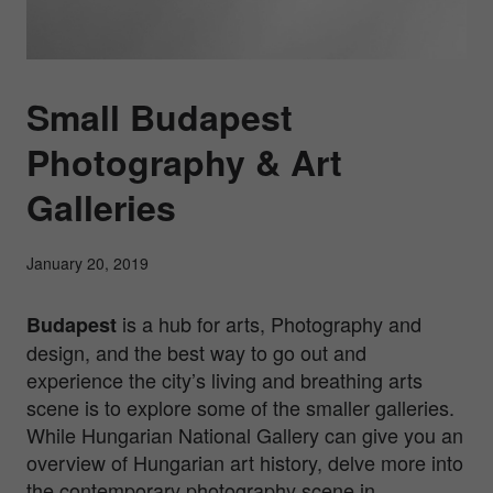
Small Budapest
Photography & Art
Galleries
January 20, 2019
is a hub for arts, Photography and
Budapest
design, and the best way to go out and
experience the city’s living and breathing arts
scene is to explore some of the smaller galleries.
While Hungarian National Gallery can give you an
overview of Hungarian art history, delve more into
the contemporary photography scene in