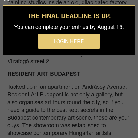
painting studios inside an old, dilapidated factory
in the city suburbs from spring to autumn. While
THE FINAL DEADLINE IS UP.
the BAF hold exhibitions and events, the artworks
can be seen by appointment. Usually the
You can complete your entries by August 15.
Budapest Art Factory also brings in an artist of
residence for a month from abroad.
LOGIN HERE
Location: Budapest Art Factory, XIII district,
Vizafogó street 2.
RESIDENT ART BUDAPEST
Tucked up in an apartment on Andrássy Avenue,
Resident Art Budapest is not only a gallery, but
also organises art tours round the city, so if you
need a guide to the best kept secrets in the
Budapest contemporary art scene, these are your
guys. The showroom was established to
showcase contemporary Hungarian artists,