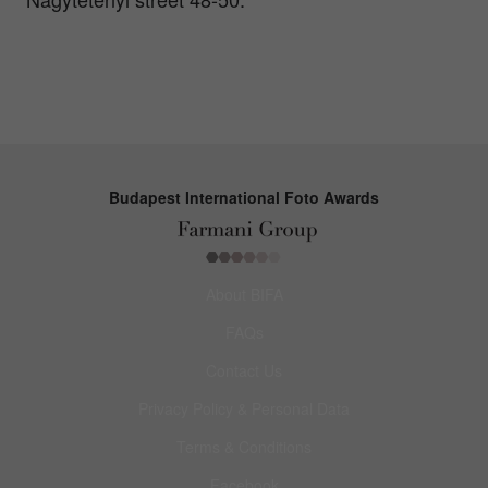
Budapest International Foto Awards
About BIFA
FAQs
Contact Us
Privacy Policy & Personal Data
Terms & Conditions
Facebook