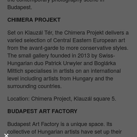
Budapest.
CHIMERA PROJEKT
Set on Klauzál Tér, the Chimera Projekt delivers a
varied selection of Central Eastern European art
from the avant-garde to more conservative styles.
The small gallery founded in 2013 by Swiss-
Hungarian duo Patrick Urwyler and Boglárka
Mittich specialises in artists on an international
level including artists from Hungary and the
surrounding countries.
Location: Chimera Project, Klauzál square 5.
BUDAPEST ART FACTORY
Budapest Art Factory is a unique space. Its
collective of Hungarian artists have set up their