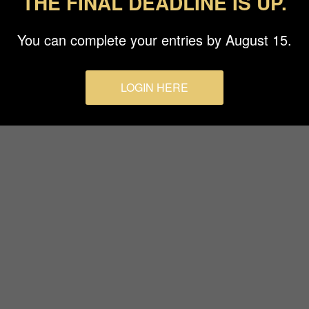
THE FINAL DEADLINE IS UP.
Terms & Conditions
You can complete your entries by August 15.
LOGIN HERE
© 2026 Budapest Foto Awards