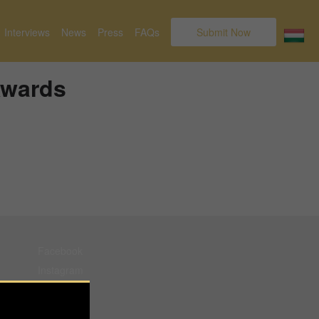
Interviews
News
Press
FAQs
Submit Now
Awards
Facebook
Instagram
Pinterest