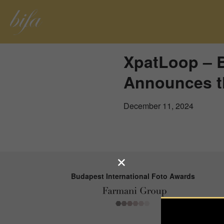
XpatLoop – B
Announces t
December 11, 2024
Budapest International Foto Awards