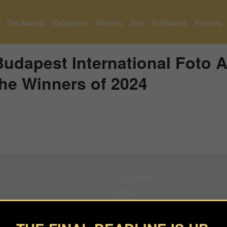
The Awards
Categories
Winners
Jury
Exhibitions
Partners
udapest International Foto 
he Winners of 2024
About BIFA
FAQs
Contact Us
Privacy Policy & Personal Data