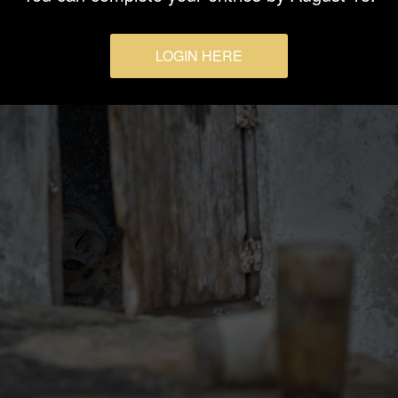
LOGIN HERE