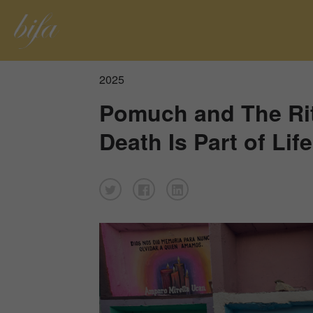
2025
Pomuch and The Ri
Death Is Part of Life