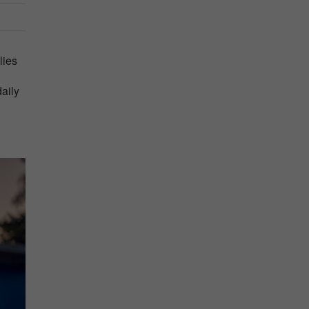
lies
daily