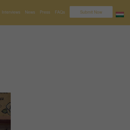
Interviews
News
Press
FAQs
Submit Now