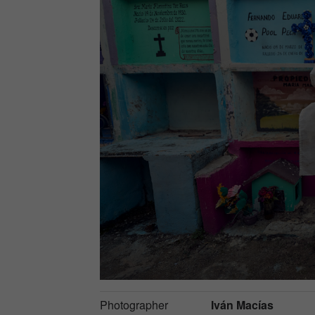
Photographer
Iván Macías