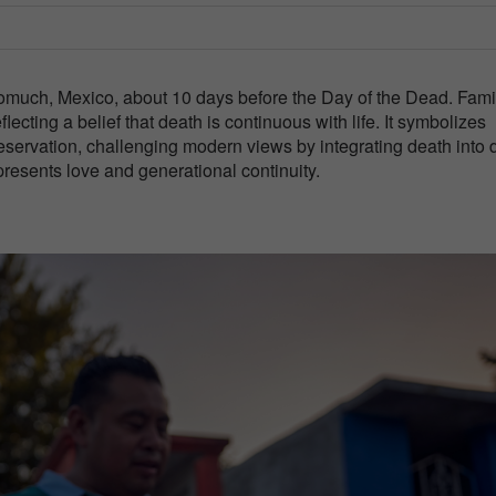
omuch, Mexico, about 10 days before the Day of the Dead. Fami
lecting a belief that death is continuous with life. It symbolizes
preservation, challenging modern views by integrating death into 
presents love and generational continuity.