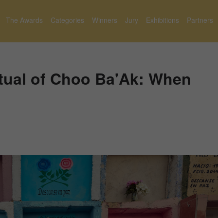
The Awards
Categories
Winners
Jury
Exhibitions
Partners
tual of Choo Ba'Ak: When