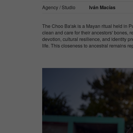
Agency / Studio
Iván Macías
The Choo Ba'ak is a Mayan ritual held in P
clean and care for their ancestors' bones, ref
devotion, cultural resilience, and identity 
life. This closeness to ancestral remains re