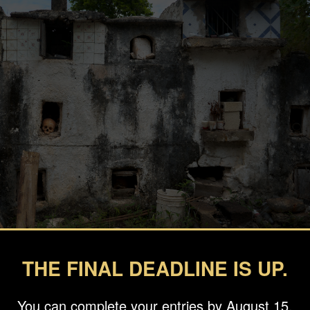
THE FINAL DEADLINE IS UP.
You can complete your entries by August 15.