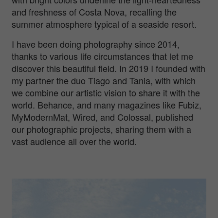
and freshness of Costa Nova, recalling the
summer atmosphere typical of a seaside resort.
I have been doing photography since 2014,
thanks to various life circumstances that let me
discover this beautiful field. In 2019 I founded with
my partner the duo Tiago and Tania, with which
we combine our artistic vision to share it with the
world. Behance, and many magazines like Fubiz,
MyModernMat, Wired, and Colossal, published
our photographic projects, sharing them with a
vast audience all over the world.