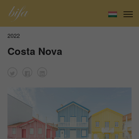
2022
Costa Nova