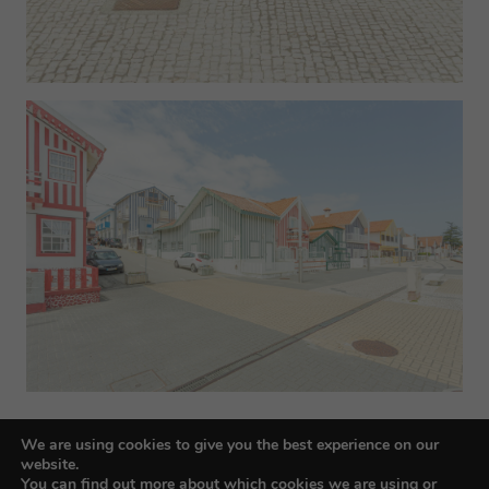
We are using cookies to give you the best experience on our
website.
You can find out more about which cookies we are using or