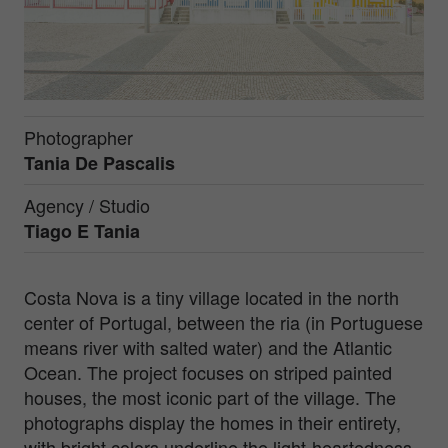
Photographer
Tania De Pascalis
Agency / Studio
Tiago E Tania
Costa Nova is a tiny village located in the north
center of Portugal, between the ria (in Portuguese
means river with salted water) and the Atlantic
Ocean. The project focuses on striped painted
houses, the most iconic part of the village. The
photographs display the homes in their entirety,
with bright colors underline the light-heartedness