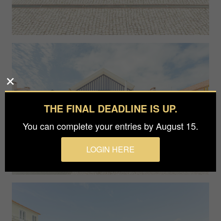
THE FINAL DEADLINE IS UP.
You can complete your entries by August 15.
LOGIN HERE