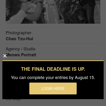
Photographer
Chao Tzu-Hui
Agency / Studio
Meows Portrait
Prize
THE FINAL DEADLINE IS UP.
Bronze winner in Events / Wedding / in
You can complete your entries by August 15.
The bride and groom enter the banquet hall for
LOGIN HERE
the second time and toast with the guests along
the way.