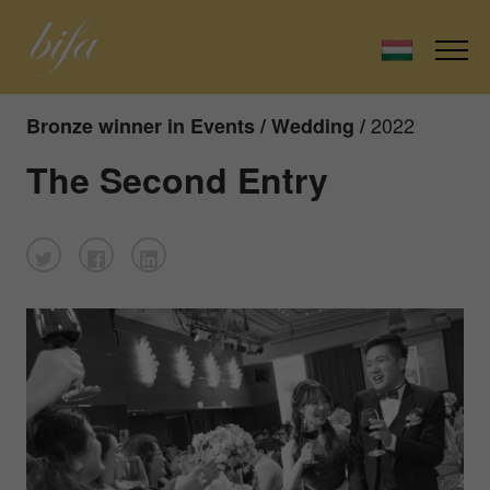
2022
Bronze winner in Events / Wedding /
The Second Entry