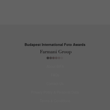
Budapest International Foto Awards
About BIFA
FAQs
Contact Us
Privacy Policy & Personal Data
Terms & Conditions