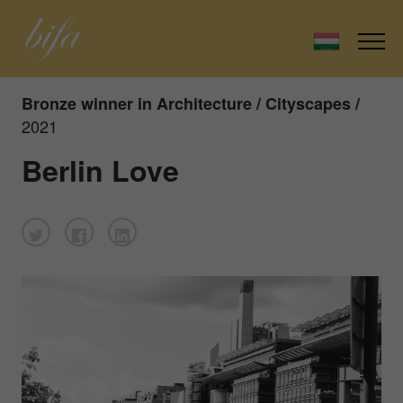
Bronze winner in Architecture / Cityscapes /
2021
Berlin Love