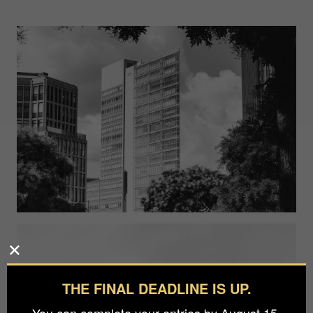
THE FINAL DEADLINE IS UP.