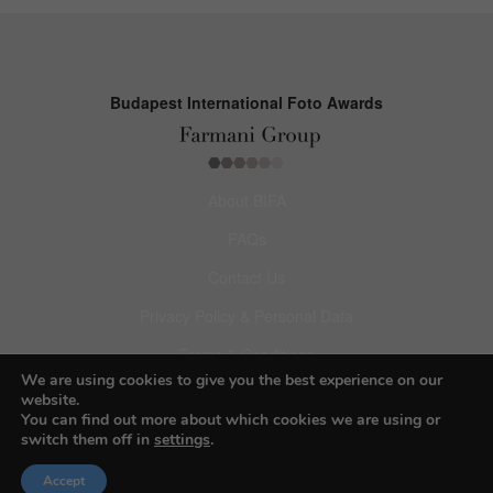
Budapest International Foto Awards
About BIFA
FAQs
Contact Us
Privacy Policy & Personal Data
Terms & Conditions
We are using cookies to give you the best experience on our
website.
Facebook
You can find out more about which cookies we are using or
switch them off in
settings
.
Instagram
Accept
Pinterest