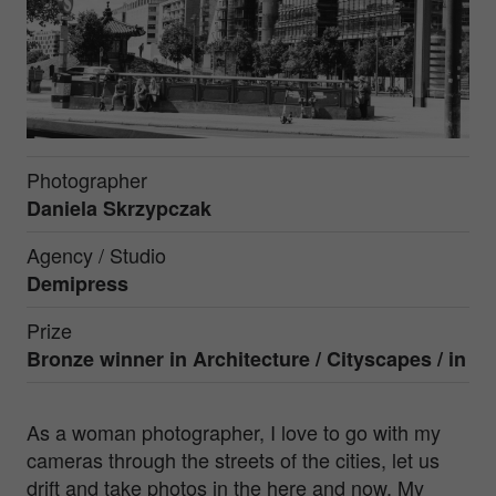
Photographer
Daniela Skrzypczak
Agency / Studio
Demipress
Prize
Bronze winner in Architecture / Cityscapes / in
As a woman photographer, I love to go with my
cameras through the streets of the cities, let us
drift and take photos in the here and now. My