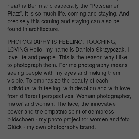
heart is Berlin and especially the "Potsdamer
Platz". It is so much life, coming and staying. And
precisely this coming and staying can also be
found in architecture.
PHOTOGRAPHY IS FEELING, TOUCHING,
LOVING Hello, my name is Daniela Skrzypczak. I
love life and people. This is the reason why I like
to photograph them. For me photography means
seeing people with my eyes and making them
visible. To emphasize the beauty of each
individual with feeling, with devotion and with love
from different perspectives. Woman photographer,
maker and woman. The face, the innovative
power and the empathic spirit of demipress +
bildschoen - my photo project for women and foto
Glück - my own photography brand.