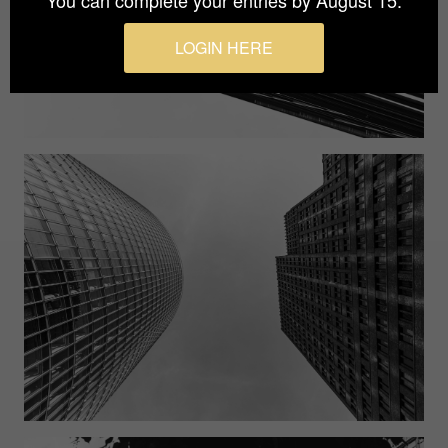
You can complete your entries by August 15.
LOGIN HERE