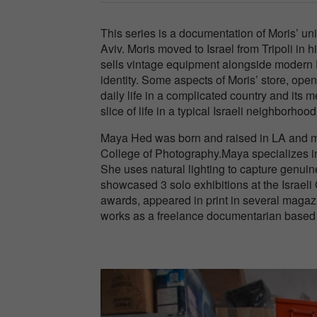
This series is a documentation of Moris’ un
Aviv. Moris moved to Israel from Tripoli in
sells vintage equipment alongside modern DI
identity. Some aspects of Moris’ store, ope
daily life in a complicated country and its 
slice of life in a typical Israeli neighborhood
Maya Hed was born and raised in LA and mov
College of Photography.Maya specializes in 
She uses natural lighting to capture genuine
showcased 3 solo exhibitions at the Israe
awards, appeared in print in several magaz
works as a freelance documentarian based i