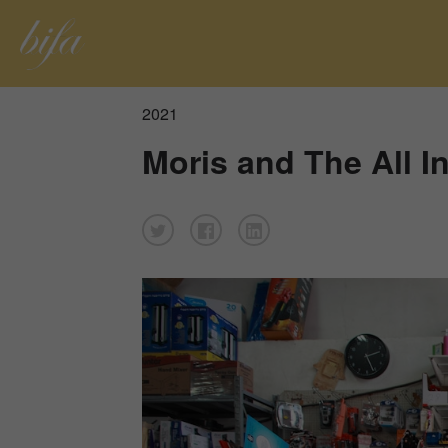
2021
Moris and The All I