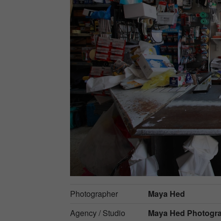
Photographer
Maya Hed
Agency / Studio
Maya Hed Photogr