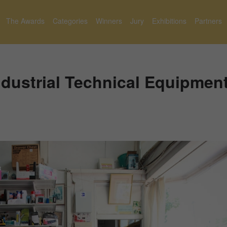
The Awards
Categories
Winners
Jury
Exhibitions
Partners
ndustrial Technical Equipmen