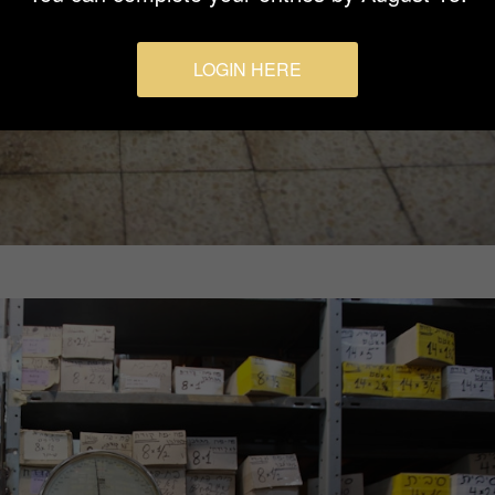
LOGIN HERE