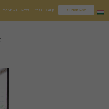
Interviews
News
Press
FAQs
Submit Now
t