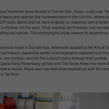
ique hardware store located in Ramat-Gan, Israel, a city near Te
 his teens and opened the hardware store in the mid 60s, where h
Y tools. Moris and his store embody an essential part of Israel
n a window into the past. Other aspects are timeless, and repres
melting-pot culture. The photographs invite viewers to experience
.
ed to Israel in the late 90s, where she studied at the Kiryat O
portraiture, especially series of photographs captured over tim
, raw emotion, and tell the subject’s story through their portrait
li Opera,Hava Rosenberg gallery and The Scots Hotel.Her work 
ines & books. Maya also has extensive experience with film,an
n Tel-Aviv.