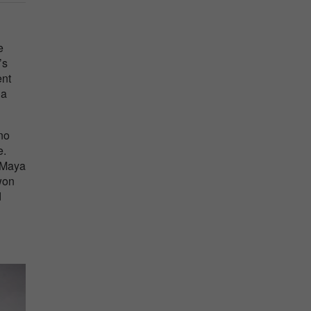
l
e
’s
ent
 a
no
e.
. Maya
won
d