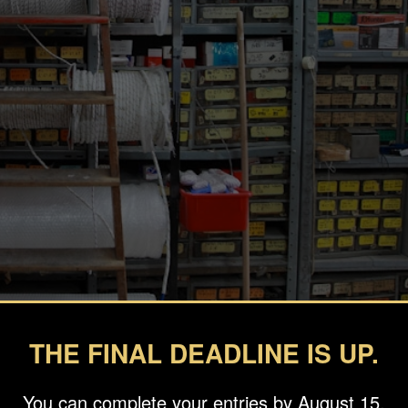
THE FINAL DEADLINE IS UP.
You can complete your entries by August 15.