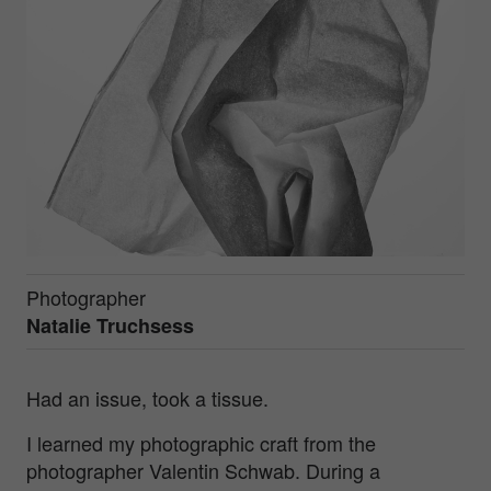
Photographer
Natalie Truchsess
Had an issue, took a tissue.
I learned my photographic craft from the
photographer Valentin Schwab. During a