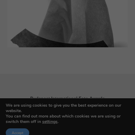
Budapest International Foto Awards
We are using cookies to give you the best experience on our
website.
You can find out more about which cookies we are using or
switch them off in
settings
.
About BIFA
Accept