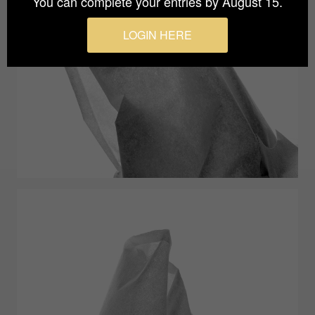
You can complete your entries by August 15.
LOGIN HERE