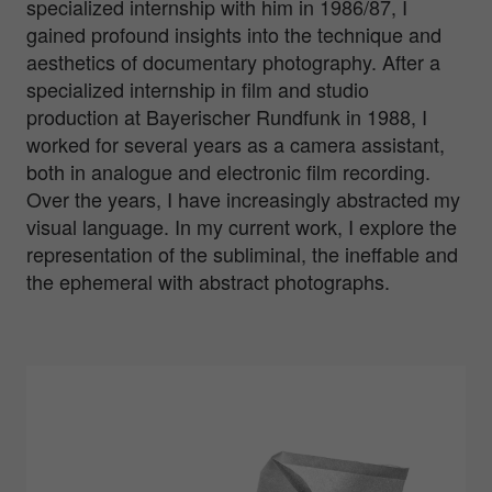
specialized internship with him in 1986/87, I
gained profound insights into the technique and
aesthetics of documentary photography. After a
specialized internship in film and studio
production at Bayerischer Rundfunk in 1988, I
worked for several years as a camera assistant,
both in analogue and electronic film recording.
Over the years, I have increasingly abstracted my
visual language. In my current work, I explore the
representation of the subliminal, the ineffable and
the ephemeral with abstract photographs.