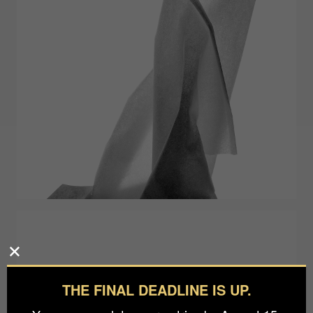
THE FINAL DEADLINE IS UP.