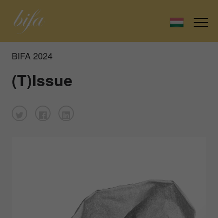
BIFA 2024
(T)Issue