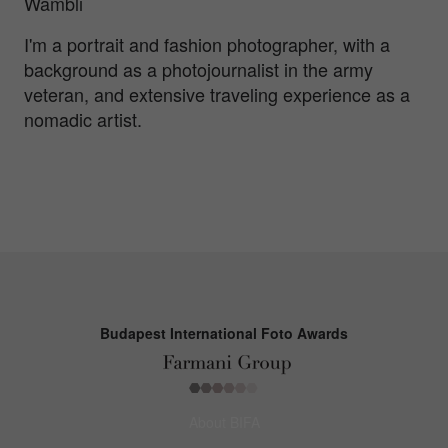
Wambli
I'm a portrait and fashion photographer, with a
background as a photojournalist in the army
veteran, and extensive traveling experience as a
nomadic artist.
Budapest International Foto Awards
About BIFA