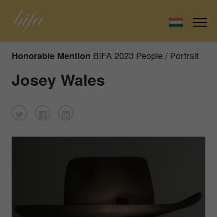
BIFA 2023 People / Portrait
Honorable Mention
Josey Wales