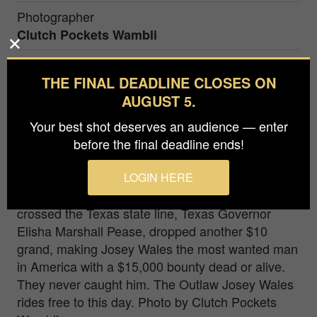
Photographer
Clutch Pockets Wambli
Agency / Studio
THE FINAL DEADLINE CLOSES ON
Clutch Pockets Wambli
AUGUST 5.
Prize
Your best shot deserves an audience — enter
Honorable Mention in
People / Portrait
before the final deadline ends!
In 1867 the outlaw Joset Wales, on the run, had a
LOGIN HERE
$5,000 bounty on his head dead or alive. Once he
crossed the Texas state line, Texas Governor
Elisha Marshall Pease, dropped another $10
grand, making Josey Wales the most wanted man
in America with a $15,000 bounty dead or alive.
They never caught him. The Outlaw Josey Wales
rides free to this day. Photo by Clutch Pockets