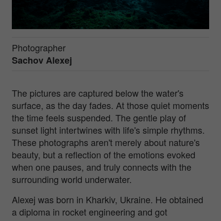
Photographer
Sachov Alexej
The pictures are captured below the water's
surface, as the day fades. At those quiet moments
the time feels suspended. The gentle play of
sunset light intertwines with life's simple rhythms.
These photographs aren't merely about nature's
beauty, but a reflection of the emotions evoked
when one pauses, and truly connects with the
surrounding world underwater.
Alexej was born in Kharkiv, Ukraine. He obtained
a diploma in rocket engineering and got