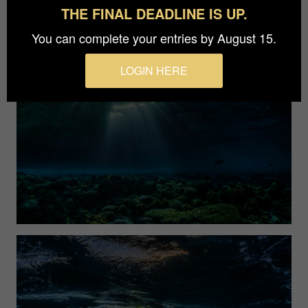
THE FINAL DEADLINE IS UP.
You can complete your entries by August 15.
LOGIN HERE