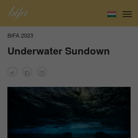
BIFA 2023
Underwater Sundown