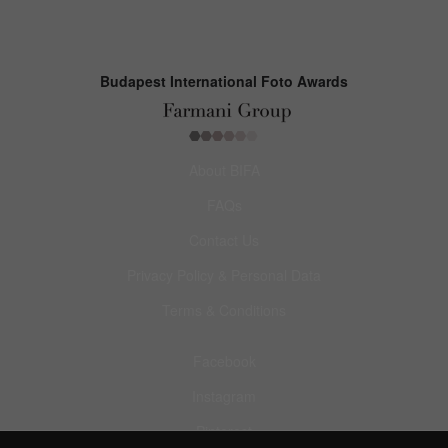
Budapest International Foto Awards
About BIFA
FAQs
Contact Us
Privacy Policy & Personal Data
Terms & Conditions
Facebook
Instagram
Pinterest