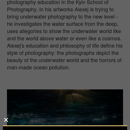
photography education in the Kyiv School of
Photography. In his artworks Alexej is trying to
bring underwater photography to the new level -
he investigates the water surface from the deep,
uses allegories to show the underwater world like
and the world above water or even like a cosmos.
Alexej's education and philosophy of life define his
style of photography: the photographs depict the
beauty of the underwater world and the horrors of
man-made ocean pollution.