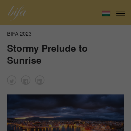
BIFA 2023
Stormy Prelude to
Sunrise