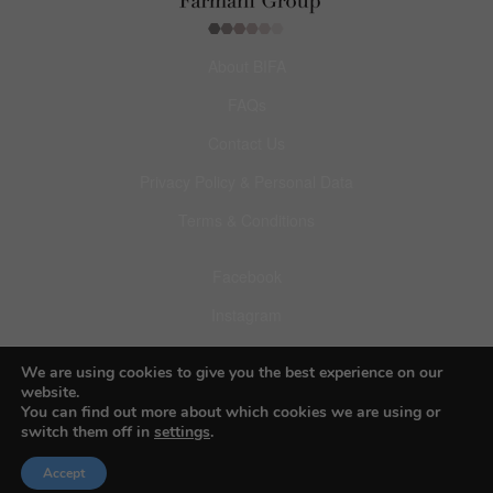
About BIFA
FAQs
Contact Us
Privacy Policy & Personal Data
Terms & Conditions
Facebook
Instagram
Pinterest
We are using cookies to give you the best experience on our
website.
You can find out more about which cookies we are using or
switch them off in
settings
.
© 2026 Budapest Foto Awards
Accept