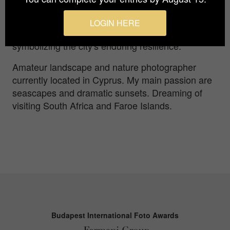
nature prepares to unveil the sun's radiant
embrace. This photograph captures the
LOGIN HERE
harmonious contrast of darkness and light,
symbolizing the city's enduring resilience.
Amateur landscape and nature photographer
currently located in Cyprus. My main passion are
seascapes and dramatic sunsets. Dreaming of
visiting South Africa and Faroe Islands.
Budapest International Foto Awards