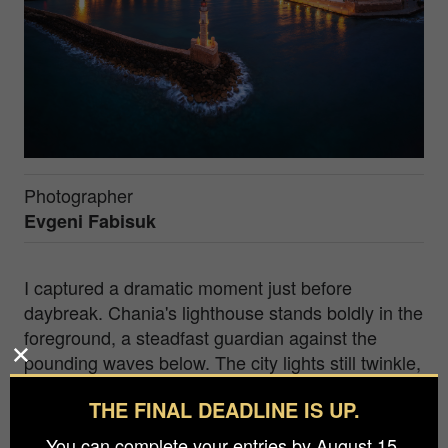
Photographer
Evgeni Fabisuk
I captured a dramatic moment just before
daybreak. Chania's lighthouse stands boldly in the
foreground, a steadfast guardian against the
pounding waves below. The city lights still twinkle,
casting an enchanting glow, while dark and
THE FINAL DEADLINE IS UP.
brooding clouds gather overhead. It's a scene of
anticipation, a suspended breath in time, as
You can complete your entries by August 15.